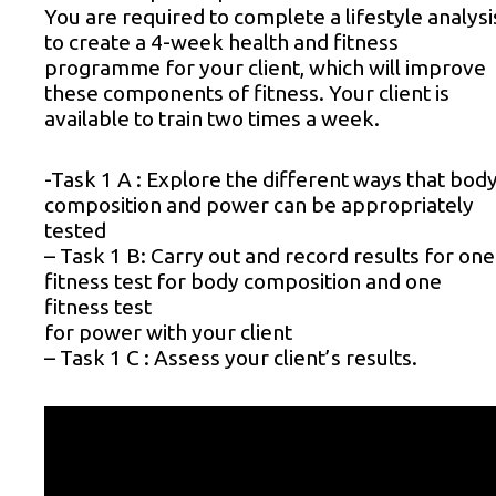
You are required to complete a lifestyle analysi
to create a 4-week health and fitness
programme for your client, which will improve
these components of fitness. Your client is
available to train two times a week.
-Task 1 A : Explore the different ways that bod
composition and power can be appropriately
tested
– Task 1 B: Carry out and record results for one
fitness test for body composition and one
fitness test
for power with your client
– Task 1 C : Assess your client’s results.