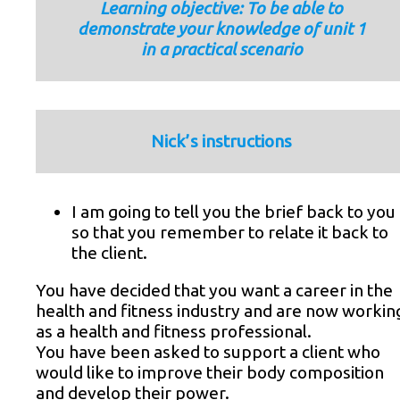
Learning objective: To be able to
demonstrate your knowledge of unit 1
in a practical scenario
Nick’s instructions
I am going to tell you the brief back to you
so that you remember to relate it back to
the client.
You have decided that you want a career in the
health and fitness industry and are now workin
as a health and fitness professional.
You have been asked to support a client who
would like to improve their body composition
and develop their power.