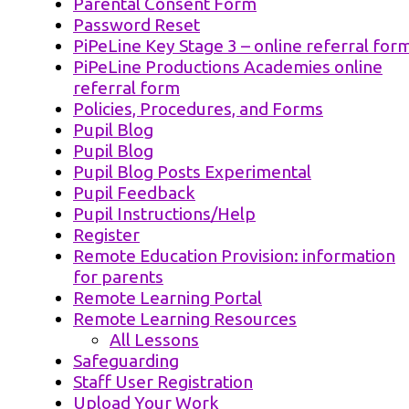
Parental Consent Form
Password Reset
PiPeLine Key Stage 3 – online referral for
PiPeLine Productions Academies online
referral form
Policies, Procedures, and Forms
Pupil Blog
Pupil Blog
Pupil Blog Posts Experimental
Pupil Feedback
Pupil Instructions/Help
Register
Remote Education Provision: information
for parents
Remote Learning Portal
Remote Learning Resources
All Lessons
Safeguarding
Staff User Registration
Upload Your Work