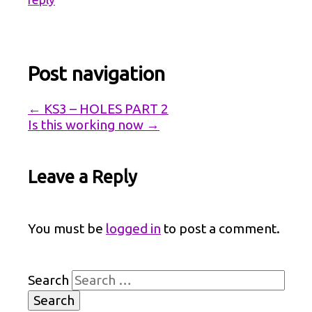
Post navigation
←
KS3 – HOLES PART 2
Is this working now
→
Leave a Reply
You must be
logged in
to post a comment.
Search