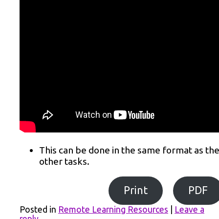
This can be done in the same format as th
other tasks.
Print
PDF
Posted in
Remote Learning Resources
|
Leave a
reply