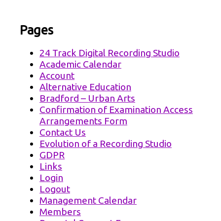
Pages
24 Track Digital Recording Studio
Academic Calendar
Account
Alternative Education
Bradford – Urban Arts
Confirmation of Examination Access
Arrangements Form
Contact Us
Evolution of a Recording Studio
GDPR
Links
Login
Logout
Management Calendar
Members