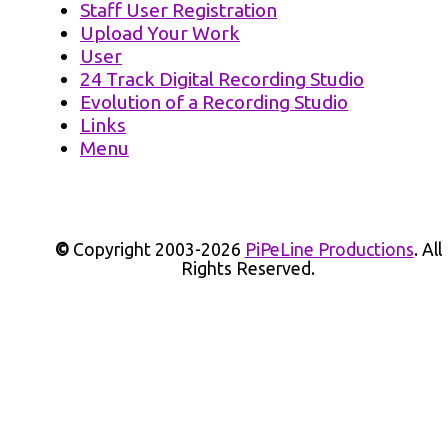
Staff User Registration
Upload Your Work
User
24 Track Digital Recording Studio
Evolution of a Recording Studio
Links
Menu
©
Copyright 2003-2026
PiPeLine Productions
. All
Rights Reserved.