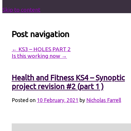
Skip to content
Post navigation
←
KS3 – HOLES PART 2
Is this working now
→
Health and Fitness KS4 – Synoptic
project revision #2 (part 1 )
Posted on
10 February, 2021
by
Nicholas Farrell