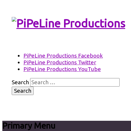
PiPeLine Productions Academies
PiPeLine Productions
PiPeLine Productions Facebook
PiPeLine Productions Twitter
PiPeLine Productions YouTube
Search
Primary Menu