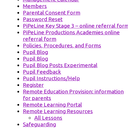
Members
Parental Consent Form
Password Reset
PiPeLine Key Stage 3 – online referral for
PiPeLine Productions Academies online
referral form
Policies, Procedures, and Forms
Pupil Blog
Pupil Blog
Pupil Blog Posts Experimental
Pupil Feedback
Pupil Instructions/Help
Register
Remote Education Provision: information
for parents
Remote Learning Portal
Remote Learning Resources
All Lessons
Safeguarding