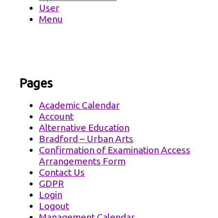
User
Menu
Pages
Academic Calendar
Account
Alternative Education
Bradford – Urban Arts
Confirmation of Examination Access
Arrangements Form
Contact Us
GDPR
Login
Logout
Management Calendar