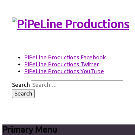
PiPeLine Productions Academies
PiPeLine Productions
PiPeLine Productions Facebook
PiPeLine Productions Twitter
PiPeLine Productions YouTube
Search
Primary Menu