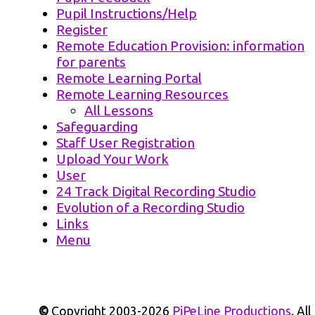
Pupil Instructions/Help
Register
Remote Education Provision: information
for parents
Remote Learning Portal
Remote Learning Resources
All Lessons
Safeguarding
Staff User Registration
Upload Your Work
User
24 Track Digital Recording Studio
Evolution of a Recording Studio
Links
Menu
©
Copyright 2003-2026
PiPeLine Productions
. All