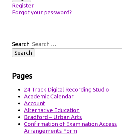
Register
Forgot your password?
Search
Pages
24 Track Digital Recording Studio
Academic Calendar
Account
Alternative Education
Bradford – Urban Arts
Confirmation of Examination Access
Arrangements Form