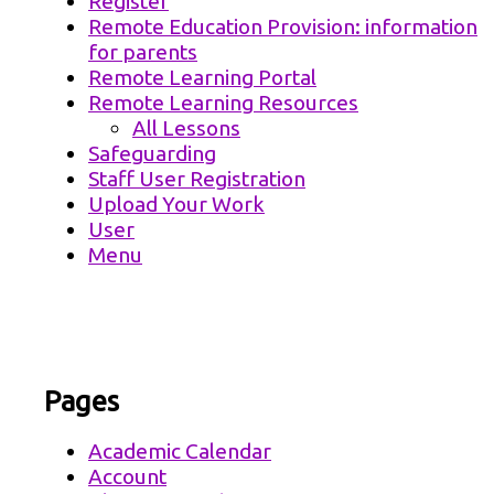
Register
Remote Education Provision: information
for parents
Remote Learning Portal
Remote Learning Resources
All Lessons
Safeguarding
Staff User Registration
Upload Your Work
User
Menu
Pages
Academic Calendar
Account