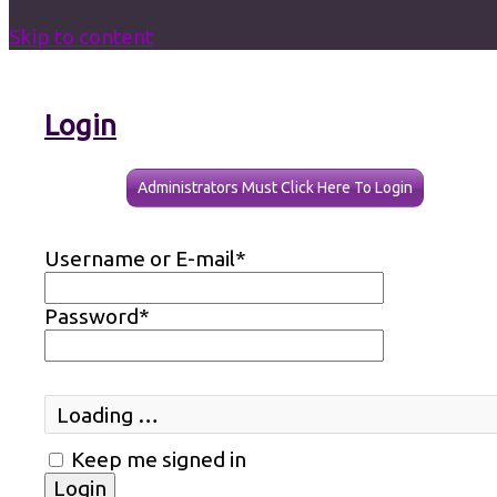
Skip to content
Login
Administrators Must Click Here To Login
Username or E-mail
*
Password
*
Loading …
Keep me signed in