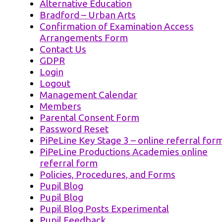
Alternative Education
Bradford – Urban Arts
Confirmation of Examination Access
Arrangements Form
Contact Us
GDPR
Login
Logout
Management Calendar
Members
Parental Consent Form
Password Reset
PiPeLine Key Stage 3 – online referral for
PiPeLine Productions Academies online
referral form
Policies, Procedures, and Forms
Pupil Blog
Pupil Blog
Pupil Blog Posts Experimental
Pupil Feedback