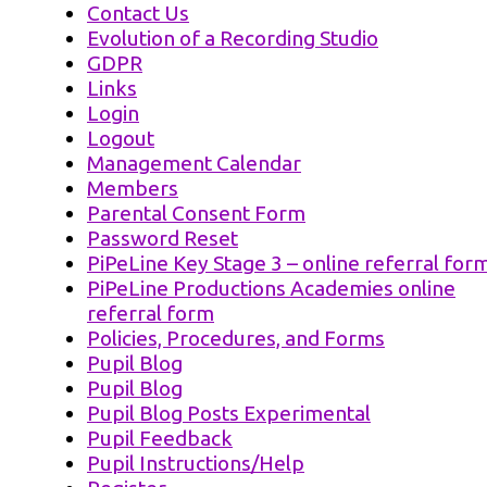
Contact Us
Evolution of a Recording Studio
GDPR
Links
Login
Logout
Management Calendar
Members
Parental Consent Form
Password Reset
PiPeLine Key Stage 3 – online referral for
PiPeLine Productions Academies online
referral form
Policies, Procedures, and Forms
Pupil Blog
Pupil Blog
Pupil Blog Posts Experimental
Pupil Feedback
Pupil Instructions/Help