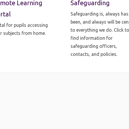
mote Learning
Safeguarding
rtal
Safeguarding is, always has
been, and always will be cen
tal for pupils accessing
to everything we do. Click t
ir subjects from home.
find information for
safeguarding officers,
contacts, and policies.