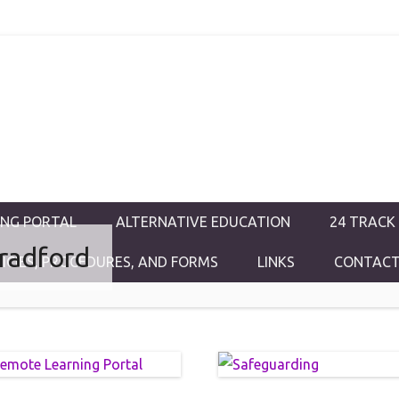
ductions
ING PORTAL
ALTERNATIVE EDUCATION
24 TRACK
radford
LICIES, PROCEDURES, AND FORMS
LINKS
CONTACT