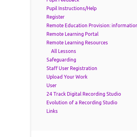
Pupil Instructions/Help
Register
Remote Education Provision: information
Remote Learning Portal
Remote Learning Resources
All Lessons
Safeguarding
Staff User Registration
Upload Your Work
User
24 Track Digital Recording Studio
Evolution of a Recording Studio
Links