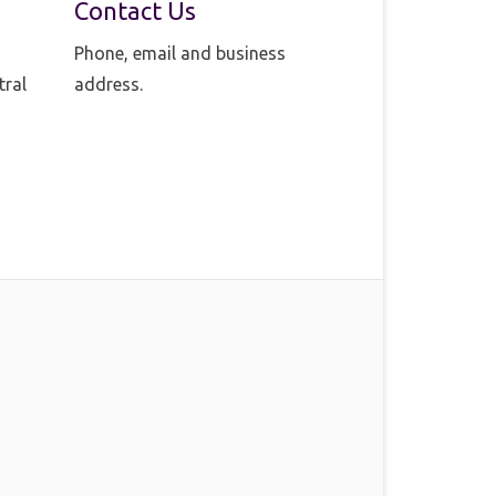
Contact Us
Phone, email and business
tral
address.
o