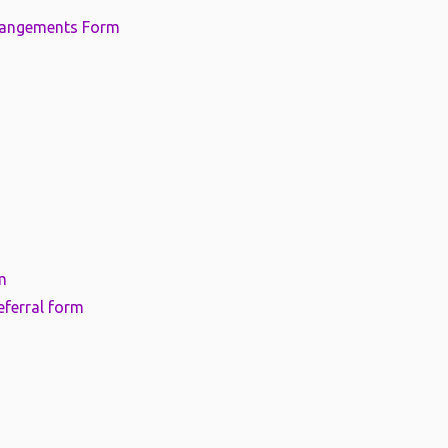
rangements Form
m
eferral form