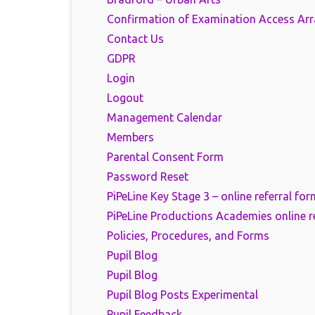
Confirmation of Examination Access Ar
Contact Us
GDPR
Login
Logout
Management Calendar
Members
Parental Consent Form
Password Reset
PiPeLine Key Stage 3 – online referral for
PiPeLine Productions Academies online r
Policies, Procedures, and Forms
Pupil Blog
Pupil Blog
Pupil Blog Posts Experimental
Pupil Feedback