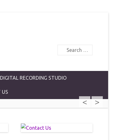
Search
 DIGITAL RECORDING STUDIO
 US
<
>