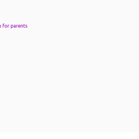
 for parents