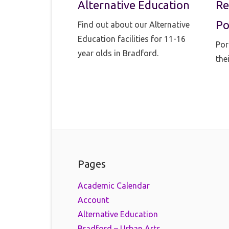
Alternative Education
Re
Po
Find out about our Alternative
Education facilities for 11-16
Por
year olds in Bradford.
the
Pages
Academic Calendar
Account
Alternative Education
Bradford – Urban Arts