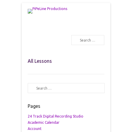
PiPeLine Productions Academies
PiPeLine Productions
Search
Primary Menu
Skip to content
All Lessons
Search
Pages
24 Track Digital Recording Studio
Academic Calendar
Account