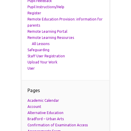
Pupil Feedback
Pupil Instructions/Help
Register
Remote Education Provision: information for
parents
Remote Learning Portal
Remote Learning Resources
All Lessons
Safeguarding
Staff User Registration
Upload Your Work
User
Pages
Academic Calendar
Account
Alternative Education
Bradford – Urban Arts
Confirmation of Examination Access