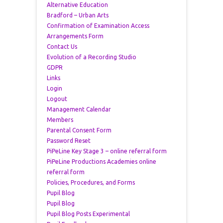
Alternative Education
Bradford – Urban Arts
Confirmation of Examination Access
Arrangements Form
Contact Us
Evolution of a Recording Studio
GDPR
Links
Login
Logout
Management Calendar
Members
Parental Consent Form
Password Reset
PiPeLine Key Stage 3 – online referral form
PiPeLine Productions Academies online
referral form
Policies, Procedures, and Forms
Pupil Blog
Pupil Blog
Pupil Blog Posts Experimental