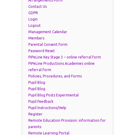
Arrangements Form
Contact Us
GDPR
Login
Logout
Management Calendar
Members
Parental Consent Form
Password Reset
PiPeLine Key Stage 3 – online referral form
PiPeLine Productions Academies online
referral form
Policies, Procedures, and Forms
Pupil Blog
Pupil Blog
Pupil Blog Posts Experimental
Pupil Feedback
Pupil Instructions/Help
Register
Remote Education Provision: information for
parents
Remote Learning Portal