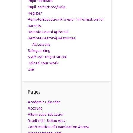
Pupil Feedback
Pupil Instructions/Help
Register
Remote Education Provision: information for
parents
Remote Learning Portal
Remote Learning Resources
All Lessons
Safeguarding
Staff User Registration
Upload Your Work
User
Pages
Academic Calendar
Account
Alternative Education
Bradford – Urban Arts
Confirmation of Examination Access