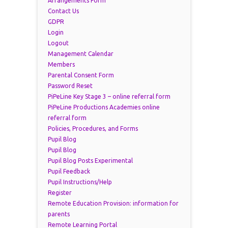
Arrangements Form
Contact Us
GDPR
Login
Logout
Management Calendar
Members
Parental Consent Form
Password Reset
PiPeLine Key Stage 3 – online referral form
PiPeLine Productions Academies online
referral form
Policies, Procedures, and Forms
Pupil Blog
Pupil Blog
Pupil Blog Posts Experimental
Pupil Feedback
Pupil Instructions/Help
Register
Remote Education Provision: information for
parents
Remote Learning Portal