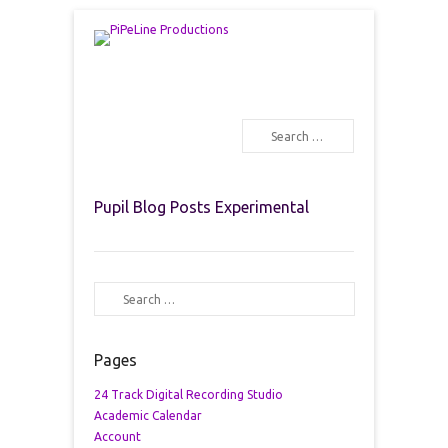
PiPeLine Productions Academies
PiPeLine Productions
Search
Primary Menu
Skip to content
Pupil Blog Posts Experimental
Search
Pages
24 Track Digital Recording Studio
Academic Calendar
Account