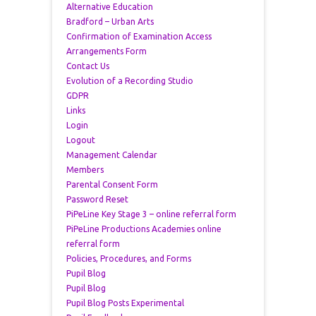
Alternative Education
Bradford – Urban Arts
Confirmation of Examination Access
Arrangements Form
Contact Us
Evolution of a Recording Studio
GDPR
Links
Login
Logout
Management Calendar
Members
Parental Consent Form
Password Reset
PiPeLine Key Stage 3 – online referral form
PiPeLine Productions Academies online
referral form
Policies, Procedures, and Forms
Pupil Blog
Pupil Blog
Pupil Blog Posts Experimental