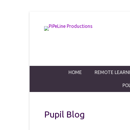
PiPeLine Productions Academies
PiPeLine Pro
Primary Menu
Skip to content
HOME
REMOTE LEARN
PO
Pupil Blog