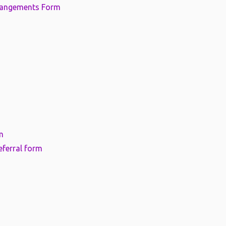
rangements Form
m
eferral form