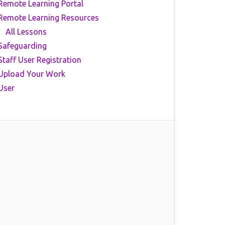
Remote Learning Portal
Remote Learning Resources
All Lessons
Safeguarding
Staff User Registration
Upload Your Work
User