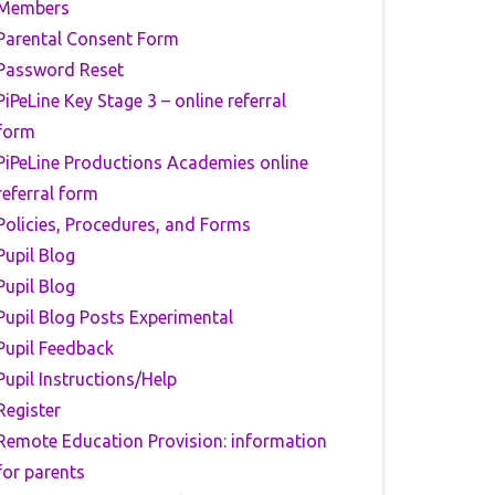
Members
Parental Consent Form
Password Reset
PiPeLine Key Stage 3 – online referral
form
PiPeLine Productions Academies online
referral form
Policies, Procedures, and Forms
Pupil Blog
Pupil Blog
Pupil Blog Posts Experimental
Pupil Feedback
Pupil Instructions/Help
Register
Remote Education Provision: information
for parents