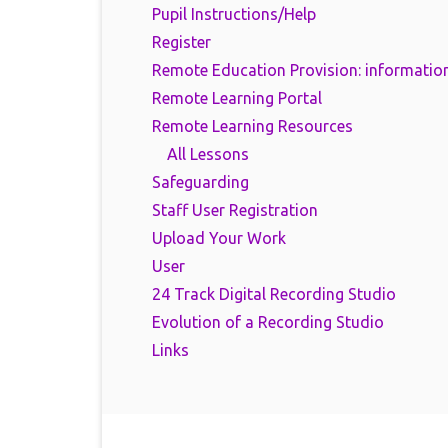
Pupil Instructions/Help
Register
Remote Education Provision: information
Remote Learning Portal
Remote Learning Resources
All Lessons
Safeguarding
Staff User Registration
Upload Your Work
User
24 Track Digital Recording Studio
Evolution of a Recording Studio
Links