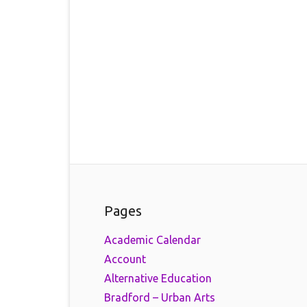
Pages
Academic Calendar
Account
Alternative Education
Bradford – Urban Arts