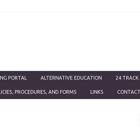
ductions
ING PORTAL
ALTERNATIVE EDUCATION
24 TRACK
LICIES, PROCEDURES, AND FORMS
LINKS
CONTACT