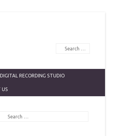
Search
 DIGITAL RECORDING STUDIO
 US
Search