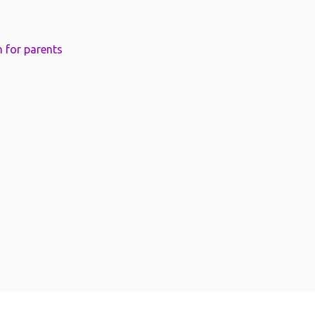
 for parents