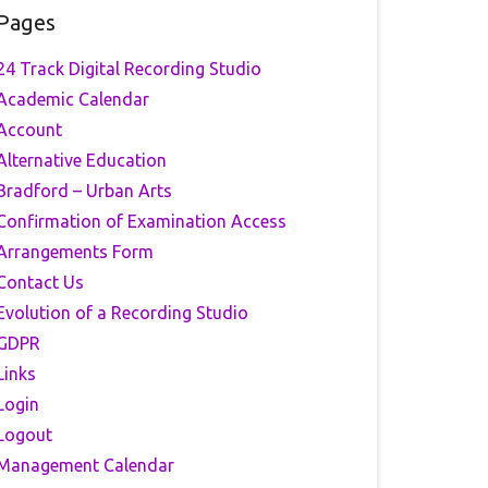
Pages
24 Track Digital Recording Studio
Academic Calendar
Account
Alternative Education
Bradford – Urban Arts
Confirmation of Examination Access
Arrangements Form
Contact Us
Evolution of a Recording Studio
GDPR
Links
Login
Logout
Management Calendar