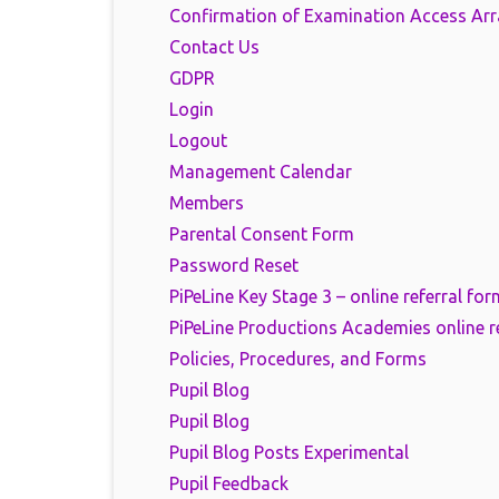
Confirmation of Examination Access Ar
Contact Us
GDPR
Login
Logout
Management Calendar
Members
Parental Consent Form
Password Reset
PiPeLine Key Stage 3 – online referral for
PiPeLine Productions Academies online r
Policies, Procedures, and Forms
Pupil Blog
Pupil Blog
Pupil Blog Posts Experimental
Pupil Feedback