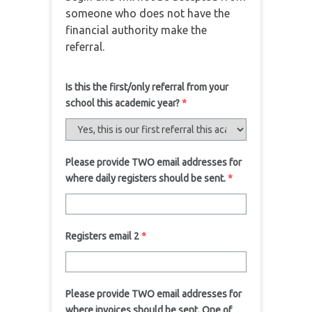
someone who does not have the
financial authority make the
referral.
Is this the first/only referral from your
school this academic year?
*
Please provide TWO email addresses for
where daily registers should be sent.
*
Registers email 2
*
Please provide TWO email addresses for
where invoices should be sent. One of