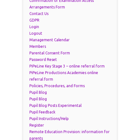
Confirmation of Examination Access
Arrangements Form
Contact Us
GDPR
Login
Logout
Management Calendar
Members
Parental Consent Form
Password Reset
PiPeLine Key Stage 3 – online referral form
PiPeLine Productions Academies online
referral form
Policies, Procedures, and Forms
Pupil Blog
Pupil Blog
Pupil Blog Posts Experimental
Pupil Feedback
Pupil Instructions/Help
Register
Remote Education Provision: information for
parents