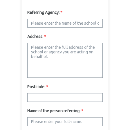
Referring Agency:
*
Address:
*
Postcode:
*
Name of the person referring:
*