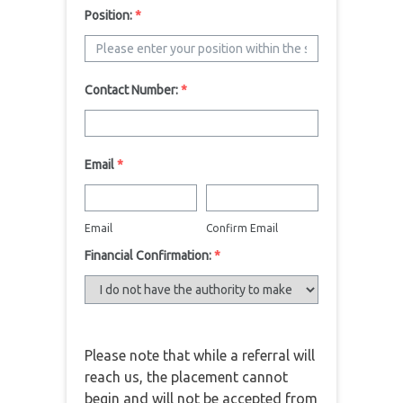
Position:
*
Contact Number:
*
Email
*
Email
Confirm Email
Financial Confirmation:
*
Please note that while a referral will
reach us, the placement cannot
begin and will not be accepted from