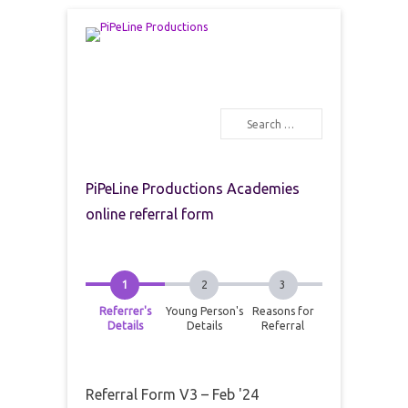
PiPeLine Productions Academies
PiPeLine Productions
Search
Primary Menu
Skip to content
PiPeLine Productions Academies
online referral form
Referrer's
Young Person's
Reasons for
Details
Details
Referral
Referral Form V3 – Feb '24