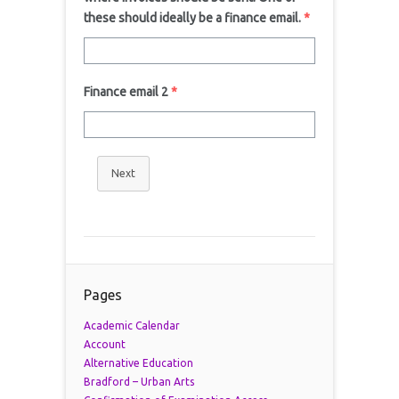
these should ideally be a finance email.
*
Finance email 2
*
Next
Pages
Academic Calendar
Account
Alternative Education
Bradford – Urban Arts