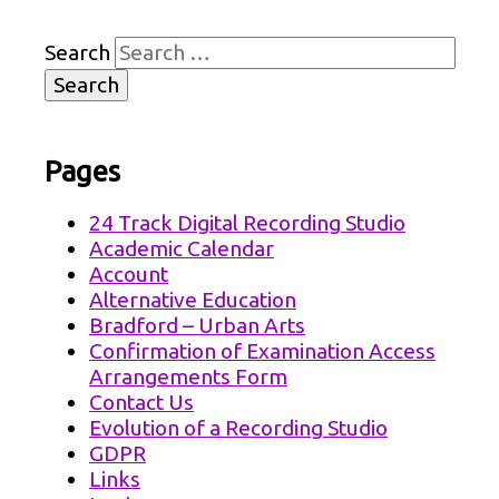
Search
Pages
24 Track Digital Recording Studio
Academic Calendar
Account
Alternative Education
Bradford – Urban Arts
Confirmation of Examination Access
Arrangements Form
Contact Us
Evolution of a Recording Studio
GDPR
Links