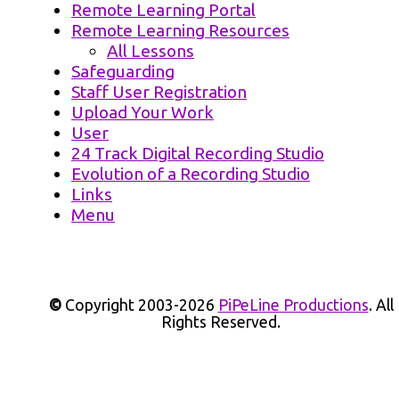
Remote Learning Portal
Remote Learning Resources
All Lessons
Safeguarding
Staff User Registration
Upload Your Work
User
24 Track Digital Recording Studio
Evolution of a Recording Studio
Links
Menu
©
Copyright 2003-2026
PiPeLine Productions
. All
Rights Reserved.