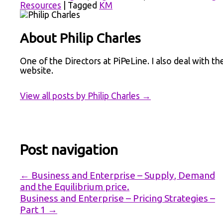
Resources
|
Tagged
KM
About Philip Charles
One of the Directors at PiPeLine. I also deal with th
website.
View all posts by Philip Charles
→
Post navigation
←
Business and Enterprise – Supply, Demand
and the Equilibrium price.
Business and Enterprise – Pricing Strategies –
Part 1
→