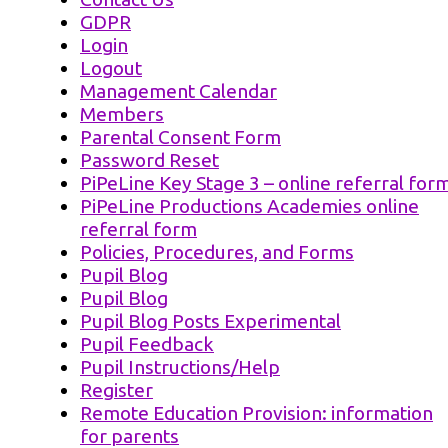
GDPR
Login
Logout
Management Calendar
Members
Parental Consent Form
Password Reset
PiPeLine Key Stage 3 – online referral for
PiPeLine Productions Academies online
referral form
Policies, Procedures, and Forms
Pupil Blog
Pupil Blog
Pupil Blog Posts Experimental
Pupil Feedback
Pupil Instructions/Help
Register
Remote Education Provision: information
for parents