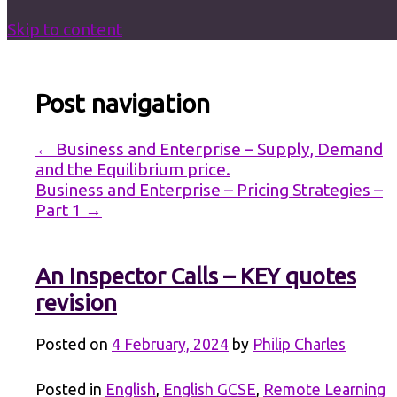
Skip to content
Post navigation
←
Business and Enterprise – Supply, Demand
and the Equilibrium price.
Business and Enterprise – Pricing Strategies –
Part 1
→
An Inspector Calls – KEY quotes
revision
Posted on
4 February, 2024
by
Philip Charles
Posted in
English
,
English GCSE
,
Remote Learning