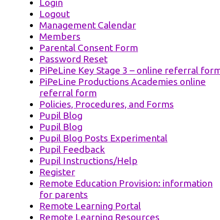
Login
Logout
Management Calendar
Members
Parental Consent Form
Password Reset
PiPeLine Key Stage 3 – online referral for
PiPeLine Productions Academies online
referral form
Policies, Procedures, and Forms
Pupil Blog
Pupil Blog
Pupil Blog Posts Experimental
Pupil Feedback
Pupil Instructions/Help
Register
Remote Education Provision: information
for parents
Remote Learning Portal
Remote Learning Resources