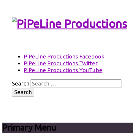
PiPeLine Productions Academies
PiPeLine Productions
PiPeLine Productions Facebook
PiPeLine Productions Twitter
PiPeLine Productions YouTube
Search
Primary Menu