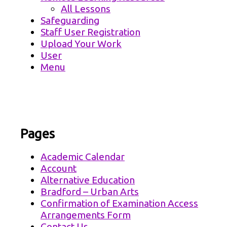
All Lessons
Safeguarding
Staff User Registration
Upload Your Work
User
Menu
Pages
Academic Calendar
Account
Alternative Education
Bradford – Urban Arts
Confirmation of Examination Access
Arrangements Form
Contact Us