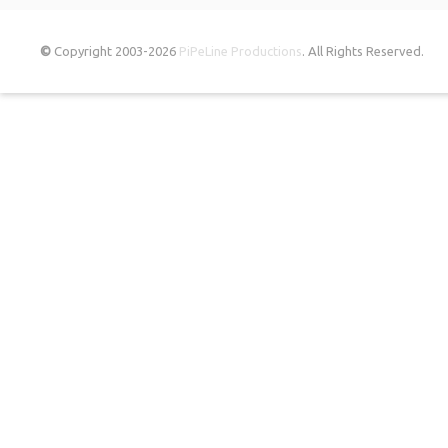
©
Copyright 2003-2026
PiPeLine Productions
. All Rights Reserved.