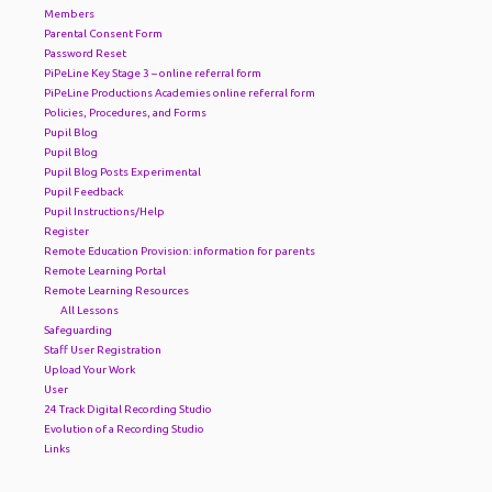
Members
Parental Consent Form
Password Reset
PiPeLine Key Stage 3 – online referral form
PiPeLine Productions Academies online referral form
Policies, Procedures, and Forms
Pupil Blog
Pupil Blog
Pupil Blog Posts Experimental
Pupil Feedback
Pupil Instructions/Help
Register
Remote Education Provision: information for parents
Remote Learning Portal
Remote Learning Resources
All Lessons
Safeguarding
Staff User Registration
Upload Your Work
User
24 Track Digital Recording Studio
Evolution of a Recording Studio
Links