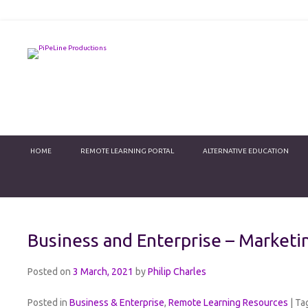
PiPeLine Productions Academies
PiPeLine Productions
Primary Menu
Skip to content
HOME
REMOTE LEARNING PORTAL
ALTERNATIVE EDUCATION
Business and Enterprise – Marketi
Posted on
3 March, 2021
by
Philip Charles
Posted in
Business & Enterprise
,
Remote Learning Resources
|
Ta