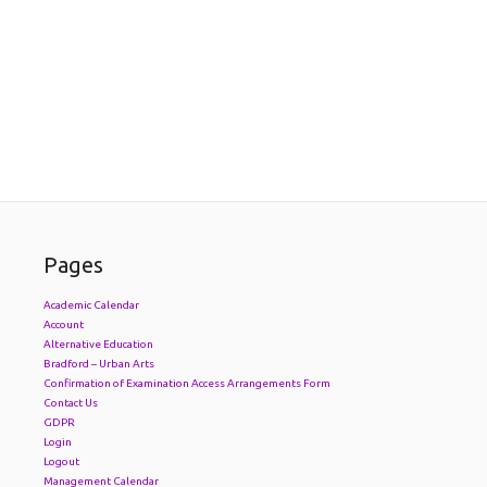
Pages
Academic Calendar
Account
Alternative Education
Bradford – Urban Arts
Confirmation of Examination Access Arrangements Form
Contact Us
GDPR
Login
Logout
Management Calendar