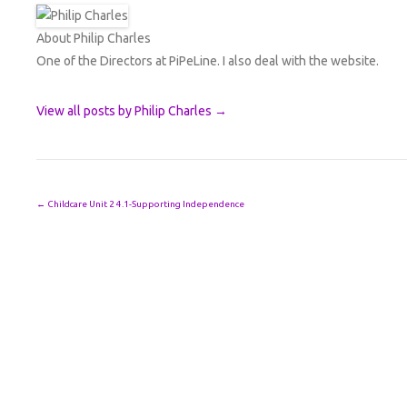
About Philip Charles
One of the Directors at PiPeLine. I also deal with the website.
View all posts by Philip Charles
→
Post navigation
←
Childcare Unit 2 4.1-Supporting Independence