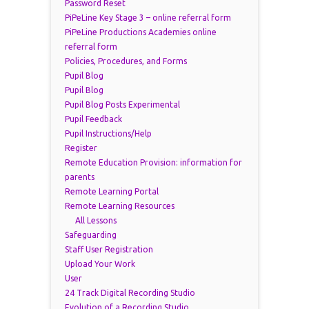
Password Reset
PiPeLine Key Stage 3 – online referral form
PiPeLine Productions Academies online
referral form
Policies, Procedures, and Forms
Pupil Blog
Pupil Blog
Pupil Blog Posts Experimental
Pupil Feedback
Pupil Instructions/Help
Register
Remote Education Provision: information for
parents
Remote Learning Portal
Remote Learning Resources
All Lessons
Safeguarding
Staff User Registration
Upload Your Work
User
24 Track Digital Recording Studio
Evolution of a Recording Studio