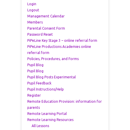
Login
Logout
Management Calendar
Members
Parental Consent Form
Password Reset
PiPeLine Key Stage 3 – online referral form
PiPeLine Productions Academies online
referral form
Policies, Procedures, and Forms
Pupil Blog
Pupil Blog
Pupil Blog Posts Experimental
Pupil Feedback
Pupil Instructions/Help
Register
Remote Education Provision: information for
parents
Remote Learning Portal
Remote Learning Resources
All Lessons