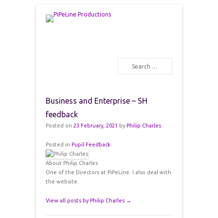
PiPeLine Productions Academies
PiPeLine Productions
Search
Primary Menu
Skip to content
Business and Enterprise – SH
feedback
Posted on
23 February, 2021
by
Philip Charles
Posted in
Pupil Feedback
About Philip Charles
One of the Directors at PiPeLine. I also deal with
the website.
View all posts by Philip Charles
→