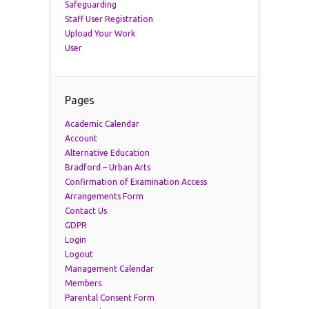
Safeguarding
Staff User Registration
Upload Your Work
User
Pages
Academic Calendar
Account
Alternative Education
Bradford – Urban Arts
Confirmation of Examination Access
Arrangements Form
Contact Us
GDPR
Login
Logout
Management Calendar
Members
Parental Consent Form