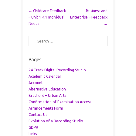
Post navigation
←
Childcare Feedback
Business and
– Unit 1 4.1 Individual
Enterprise – Feedback
Needs
→
Search
Pages
24 Track Digital Recording Studio
Academic Calendar
Account
Alternative Education
Bradford – Urban Arts
Confirmation of Examination Access
Arrangements Form
Contact Us
Evolution of a Recording Studio
GDPR
Links