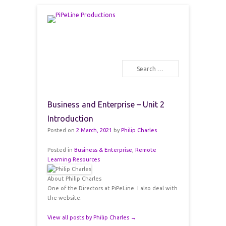
PiPeLine Productions Academies
PiPeLine Productions
Search
Primary Menu
Skip to content
Business and Enterprise – Unit 2
Introduction
Posted on
2 March, 2021
by
Philip Charles
Posted in
Business & Enterprise
,
Remote
Learning Resources
About Philip Charles
One of the Directors at PiPeLine. I also deal with
the website.
View all posts by Philip Charles
→