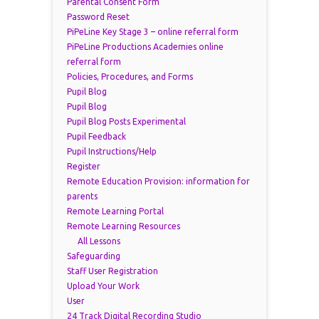
Parental Consent Form
Password Reset
PiPeLine Key Stage 3 – online referral form
PiPeLine Productions Academies online
referral form
Policies, Procedures, and Forms
Pupil Blog
Pupil Blog
Pupil Blog Posts Experimental
Pupil Feedback
Pupil Instructions/Help
Register
Remote Education Provision: information for
parents
Remote Learning Portal
Remote Learning Resources
All Lessons
Safeguarding
Staff User Registration
Upload Your Work
User
24 Track Digital Recording Studio