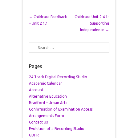
Post navigation
←
Childcare Feedback
Childcare Unit 2 4.1-
– Unit 2 1.1
Supporting
Independence
→
Search
Pages
24 Track Digital Recording Studio
Academic Calendar
Account
Alternative Education
Bradford – Urban Arts
Confirmation of Examination Access
Arrangements Form
Contact Us
Evolution of a Recording Studio
GDPR