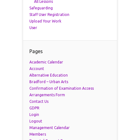
All Lessons
Safeguarding
Staff User Registration
Upload Your Work
User
Pages
Academic Calendar
Account
Alternative Education
Bradford – Urban Arts
Confirmation of Examination Access
Arrangements Form
Contact Us
GDPR
Login
Logout
Management Calendar
Members