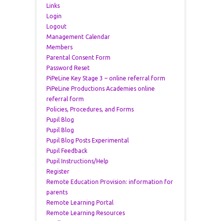
Links
Login
Logout
Management Calendar
Members
Parental Consent Form
Password Reset
PiPeLine Key Stage 3 – online referral form
PiPeLine Productions Academies online
referral form
Policies, Procedures, and Forms
Pupil Blog
Pupil Blog
Pupil Blog Posts Experimental
Pupil Feedback
Pupil Instructions/Help
Register
Remote Education Provision: information for
parents
Remote Learning Portal
Remote Learning Resources