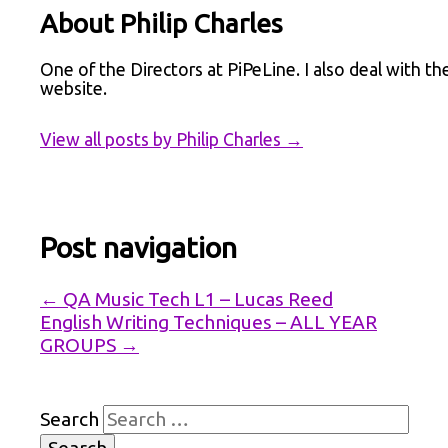
About Philip Charles
One of the Directors at PiPeLine. I also deal with th
website.
View all posts by Philip Charles
→
Post navigation
←
QA Music Tech L1 – Lucas Reed
English Writing Techniques – ALL YEAR
GROUPS
→
Search