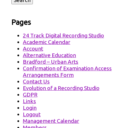
Pages
24 Track Digital Recording Studio
Academic Calendar
Account
Alternative Education
Bradford – Urban Arts
Confirmation of Examination Access
Arrangements Form
Contact Us
Evolution of a Recording Studio
GDPR
Links
Login
Logout
Management Calendar
Members