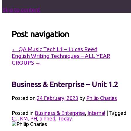
Skip to content
Post navigation
←
QA Music Tech L1 – Lucas Reed
English Writing Techniques – ALL YEAR
GROUPS
→
Business & Enterprise – Unit 1.2
Posted on
24 February, 2023
by
Philip Charles
Posted in
Business & Enterprise
,
Internal
|
Tagged
CJ
,
KM
,
PH
,
pinned
,
Today