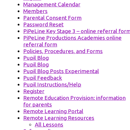
Management Calendar
Members
Parental Consent Form
Password Reset
PiPeLine Key Stage 3 – online referral for
PiPeLine Productions Academies online
referral form
Policies, Procedures, and Forms
Pupil Blog
Pupil Blog
Pupil Blog Posts Experimental
Pupil Feedback
Pupil Instructions/Help
Register
Remote Education Provision: information
for parents
Remote Learning Portal
Remote Learning Resources
All Lessons