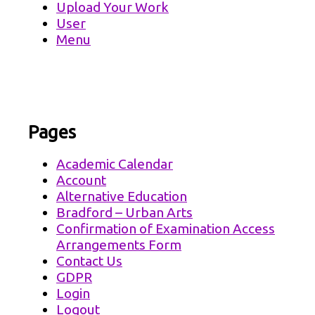
Upload Your Work
User
Menu
Pages
Academic Calendar
Account
Alternative Education
Bradford – Urban Arts
Confirmation of Examination Access
Arrangements Form
Contact Us
GDPR
Login
Logout