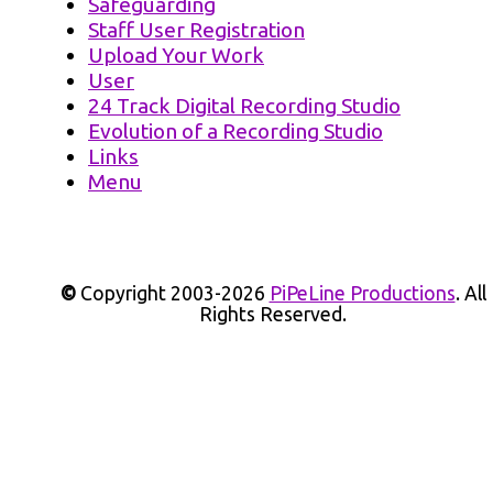
Safeguarding
Staff User Registration
Upload Your Work
User
24 Track Digital Recording Studio
Evolution of a Recording Studio
Links
Menu
©
Copyright 2003-2026
PiPeLine Productions
. All
Rights Reserved.