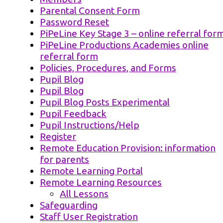
Parental Consent Form
Password Reset
PiPeLine Key Stage 3 – online referral for
PiPeLine Productions Academies online
referral form
Policies, Procedures, and Forms
Pupil Blog
Pupil Blog
Pupil Blog Posts Experimental
Pupil Feedback
Pupil Instructions/Help
Register
Remote Education Provision: information
for parents
Remote Learning Portal
Remote Learning Resources
All Lessons
Safeguarding
Staff User Registration