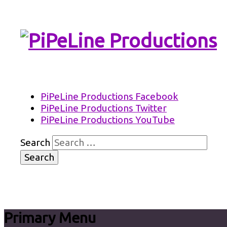
PiPeLine Productions Academies
PiPeLine Productions
PiPeLine Productions Facebook
PiPeLine Productions Twitter
PiPeLine Productions YouTube
Search
Primary Menu