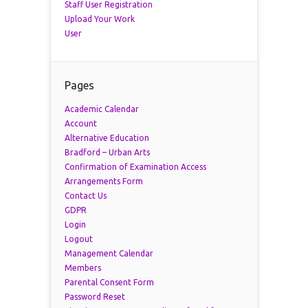
Staff User Registration
Upload Your Work
User
Pages
Academic Calendar
Account
Alternative Education
Bradford – Urban Arts
Confirmation of Examination Access
Arrangements Form
Contact Us
GDPR
Login
Logout
Management Calendar
Members
Parental Consent Form
Password Reset