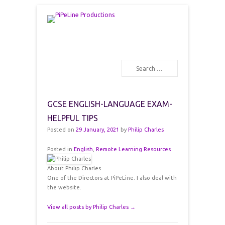
PiPeLine Productions Academies
PiPeLine Productions
Search
Primary Menu
Skip to content
GCSE ENGLISH-LANGUAGE EXAM-
HELPFUL TIPS
Posted on
29 January, 2021
by
Philip Charles
Posted in
English
,
Remote Learning Resources
About Philip Charles
One of the Directors at PiPeLine. I also deal with
the website.
View all posts by Philip Charles
→