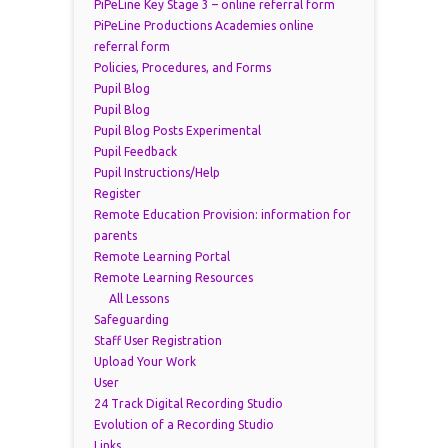
PiPeLine Key Stage 3 – online referral form
PiPeLine Productions Academies online
referral form
Policies, Procedures, and Forms
Pupil Blog
Pupil Blog
Pupil Blog Posts Experimental
Pupil Feedback
Pupil Instructions/Help
Register
Remote Education Provision: information for
parents
Remote Learning Portal
Remote Learning Resources
All Lessons
Safeguarding
Staff User Registration
Upload Your Work
User
24 Track Digital Recording Studio
Evolution of a Recording Studio
Links