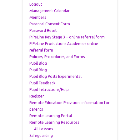
Logout
Management Calendar
Members
Parental Consent Form
Password Reset
PiPeLine Key Stage 3 – online referral form
PiPeLine Productions Academies online
referral form
Policies, Procedures, and Forms
Pupil Blog
Pupil Blog
Pupil Blog Posts Experimental
Pupil Feedback
Pupil Instructions/Help
Register
Remote Education Provision: information for
parents
Remote Learning Portal
Remote Learning Resources
All Lessons
Safeguarding