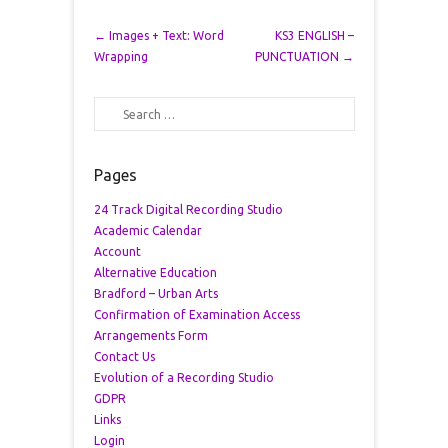
Post navigation
←
Images + Text: Word
KS3 ENGLISH –
Wrapping
PUNCTUATION
→
Search
Pages
24 Track Digital Recording Studio
Academic Calendar
Account
Alternative Education
Bradford – Urban Arts
Confirmation of Examination Access
Arrangements Form
Contact Us
Evolution of a Recording Studio
GDPR
Links
Login