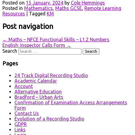
Posted on
15 January, 2024
by
Cole Hemmings
Posted in
Mathematics
,
Maths GCSE
,
Remote Learning
Resources
|
Tagged
KM
Post navigation
←
Maths – NFCE Functional Skills – L1.2 Numbers
English: Inspector Calls Form
→
Search
Pages
24 Track Digital Recording Studio
Academic Calendar
Account
Alternative Education
Bradford – Urban Arts
Confirmation of Examination Access Arrangements
Form
Contact Us
Evolution of a Recording Studio
GDPR
Links
Login