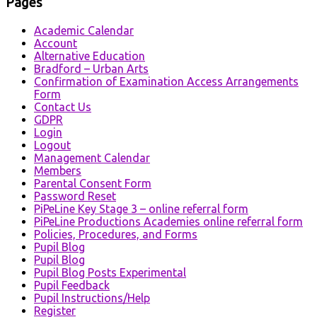
Pages
Academic Calendar
Account
Alternative Education
Bradford – Urban Arts
Confirmation of Examination Access Arrangements
Form
Contact Us
GDPR
Login
Logout
Management Calendar
Members
Parental Consent Form
Password Reset
PiPeLine Key Stage 3 – online referral form
PiPeLine Productions Academies online referral form
Policies, Procedures, and Forms
Pupil Blog
Pupil Blog
Pupil Blog Posts Experimental
Pupil Feedback
Pupil Instructions/Help
Register