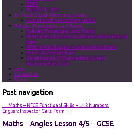
GDPR
Bradford – Arts
24 Track Digital Recording Studio
Evolution of a Recording Studio
Policies, Procedures, and Forms
Policies, Procedures, and Forms
PiPeLine Productions Academies online referral
form
PiPeLine Key Stage 3 – online referral form
Parental Consent Form
Confirmation of Examination Access
Arrangements Form
Links
Contact Us
Menu
Post navigation
←
Maths – NFCE Functional Skills – L1.2 Numbers
English: Inspector Calls Form
→
Maths – Angles Lesson 4/5 – GCSE