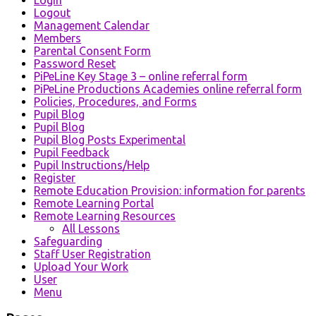
Logout
Management Calendar
Members
Parental Consent Form
Password Reset
PiPeLine Key Stage 3 – online referral form
PiPeLine Productions Academies online referral form
Policies, Procedures, and Forms
Pupil Blog
Pupil Blog
Pupil Blog Posts Experimental
Pupil Feedback
Pupil Instructions/Help
Register
Remote Education Provision: information for parents
Remote Learning Portal
Remote Learning Resources
All Lessons
Safeguarding
Staff User Registration
Upload Your Work
User
Menu