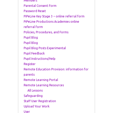
Members
Parental Consent Form
Password Reset
PiPeLine Key Stage 3 – online referral form
PiPeLine Productions Academies online
referral form
Policies, Procedures, and Forms
Pupil Blog
Pupil Blog
Pupil Blog Posts Experimental
Pupil Feedback
Pupil Instructions/Help
Register
Remote Education Provision: information for
parents
Remote Learning Portal
Remote Learning Resources
All Lessons
Safeguarding
Staff User Registration
Upload Your Work
User