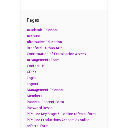
Pages
Academic Calendar
Account
Alternative Education
Bradford – Urban Arts
Confirmation of Examination Access
Arrangements Form
Contact Us
GDPR
Login
Logout
Management Calendar
Members
Parental Consent Form
Password Reset
PiPeLine Key Stage 3 – online referral form
PiPeLine Productions Academies online
referral form