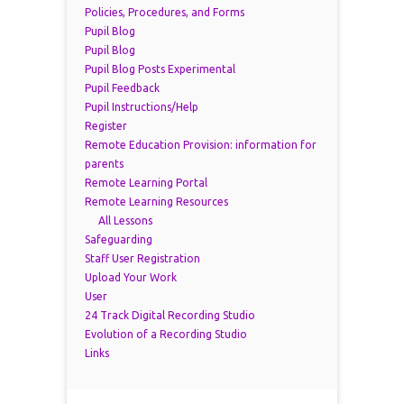
Policies, Procedures, and Forms
Pupil Blog
Pupil Blog
Pupil Blog Posts Experimental
Pupil Feedback
Pupil Instructions/Help
Register
Remote Education Provision: information for
parents
Remote Learning Portal
Remote Learning Resources
All Lessons
Safeguarding
Staff User Registration
Upload Your Work
User
24 Track Digital Recording Studio
Evolution of a Recording Studio
Links