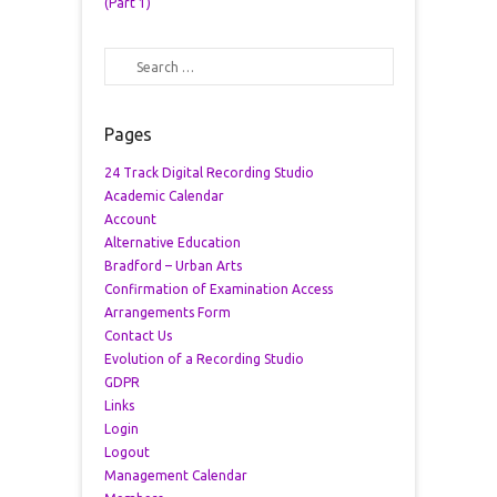
(Part 1)
Search
Pages
24 Track Digital Recording Studio
Academic Calendar
Account
Alternative Education
Bradford – Urban Arts
Confirmation of Examination Access
Arrangements Form
Contact Us
Evolution of a Recording Studio
GDPR
Links
Login
Logout
Management Calendar