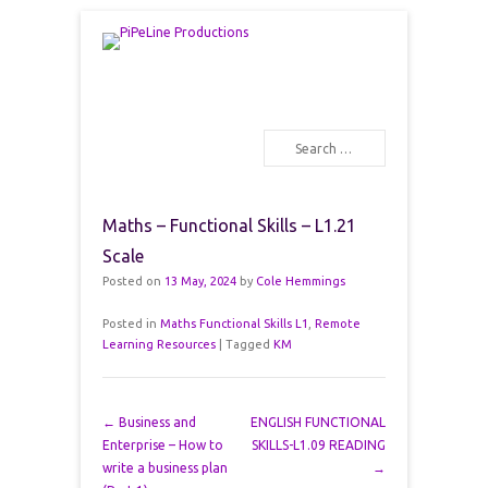
PiPeLine Productions Academies
PiPeLine Productions
Search
Primary Menu
Skip to content
Maths – Functional Skills – L1.21
Scale
Posted on
13 May, 2024
by
Cole Hemmings
Posted in
Maths Functional Skills L1
,
Remote
Learning Resources
|
Tagged
KM
Post navigation
←
Business and
ENGLISH FUNCTIONAL
Enterprise – How to
SKILLS-L1.09 READING
write a business plan
→