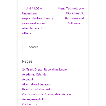
Post navigation
←
Unit 1 LO3 –
Music Technology –
Understand
Worksheet 3:
responsibilities of early
Hardware and
years workers and
Software
→
when to refer to
others
Search
Pages
24 Track Digital Recording Studio
Academic Calendar
Account
Alternative Education
Bradford – Urban Arts
Confirmation of Examination Access
Arrangements Form
Contact Us