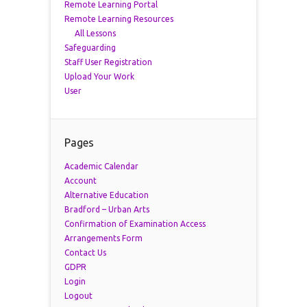
Remote Learning Portal
Remote Learning Resources
All Lessons
Safeguarding
Staff User Registration
Upload Your Work
User
Pages
Academic Calendar
Account
Alternative Education
Bradford – Urban Arts
Confirmation of Examination Access
Arrangements Form
Contact Us
GDPR
Login
Logout