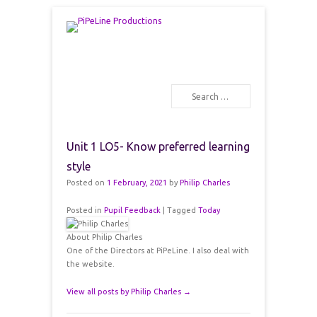
PiPeLine Productions Academies
PiPeLine Productions
Search
Primary Menu
Skip to content
Unit 1 LO5- Know preferred learning
style
Posted on
1 February, 2021
by
Philip Charles
Posted in
Pupil Feedback
|
Tagged
Today
About Philip Charles
One of the Directors at PiPeLine. I also deal with
the website.
View all posts by Philip Charles
→