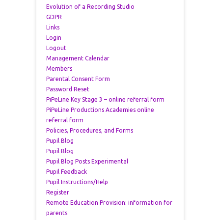
Evolution of a Recording Studio
GDPR
Links
Login
Logout
Management Calendar
Members
Parental Consent Form
Password Reset
PiPeLine Key Stage 3 – online referral form
PiPeLine Productions Academies online
referral form
Policies, Procedures, and Forms
Pupil Blog
Pupil Blog
Pupil Blog Posts Experimental
Pupil Feedback
Pupil Instructions/Help
Register
Remote Education Provision: information for
parents