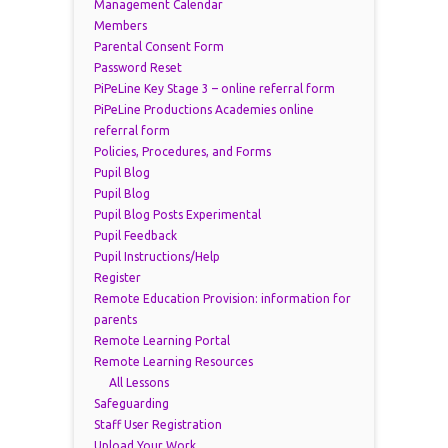
Management Calendar
Members
Parental Consent Form
Password Reset
PiPeLine Key Stage 3 – online referral form
PiPeLine Productions Academies online
referral form
Policies, Procedures, and Forms
Pupil Blog
Pupil Blog
Pupil Blog Posts Experimental
Pupil Feedback
Pupil Instructions/Help
Register
Remote Education Provision: information for
parents
Remote Learning Portal
Remote Learning Resources
All Lessons
Safeguarding
Staff User Registration
Upload Your Work