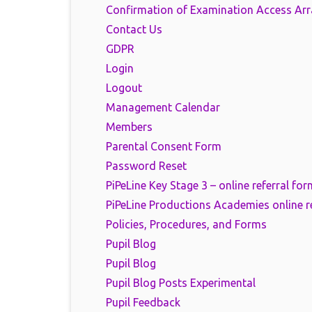
Confirmation of Examination Access Ar
Contact Us
GDPR
Login
Logout
Management Calendar
Members
Parental Consent Form
Password Reset
PiPeLine Key Stage 3 – online referral for
PiPeLine Productions Academies online r
Policies, Procedures, and Forms
Pupil Blog
Pupil Blog
Pupil Blog Posts Experimental
Pupil Feedback