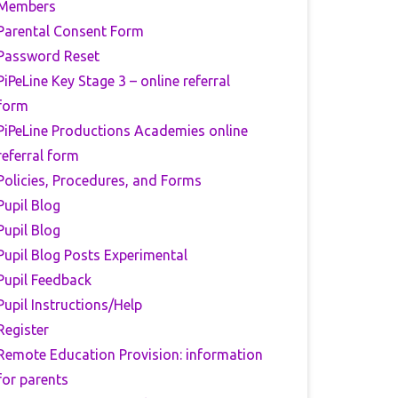
Members
Parental Consent Form
Password Reset
PiPeLine Key Stage 3 – online referral
form
PiPeLine Productions Academies online
referral form
Policies, Procedures, and Forms
Pupil Blog
Pupil Blog
Pupil Blog Posts Experimental
Pupil Feedback
Pupil Instructions/Help
Register
Remote Education Provision: information
for parents