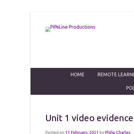
PiPeLine Productions Academies
PiPeLine Pro
Primary Menu
Skip to content
HOME
REMOTE LEARN
PO
Unit 1 video evidence
Posted on
11 February, 2021
by
Philip Charles