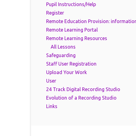
Pupil Instructions/Help
Register
Remote Education Provision: information
Remote Learning Portal
Remote Learning Resources
All Lessons
Safeguarding
Staff User Registration
Upload Your Work
User
24 Track Digital Recording Studio
Evolution of a Recording Studio
Links