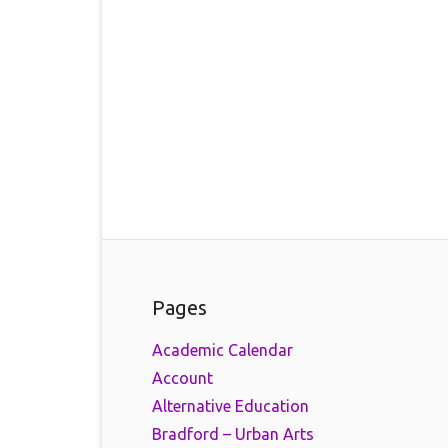
Pages
Academic Calendar
Account
Alternative Education
Bradford – Urban Arts