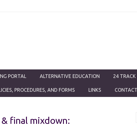
ductions
ING PORTAL
ALTERNATIVE EDUCATION
24 TRACK
LICIES, PROCEDURES, AND FORMS
LINKS
CONTACT
 & final mixdown: