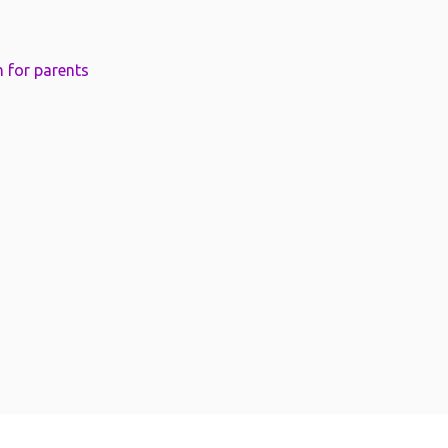
 for parents