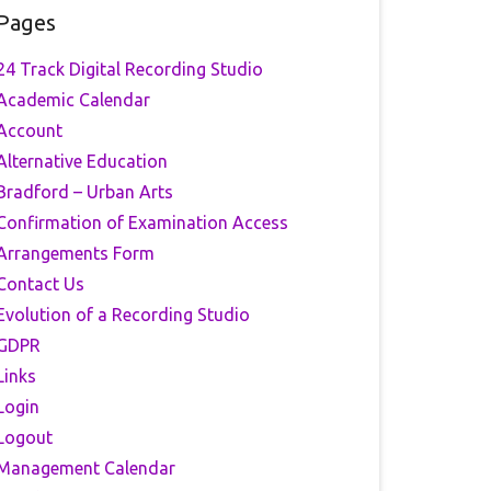
Pages
24 Track Digital Recording Studio
Academic Calendar
Account
Alternative Education
Bradford – Urban Arts
Confirmation of Examination Access
Arrangements Form
Contact Us
Evolution of a Recording Studio
GDPR
Links
Login
Logout
Management Calendar