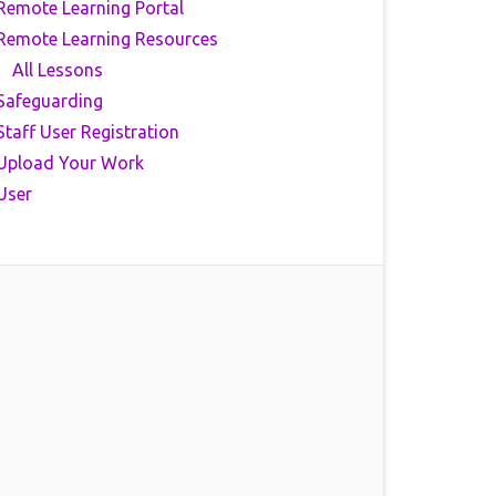
Remote Learning Portal
Remote Learning Resources
All Lessons
Safeguarding
Staff User Registration
Upload Your Work
User