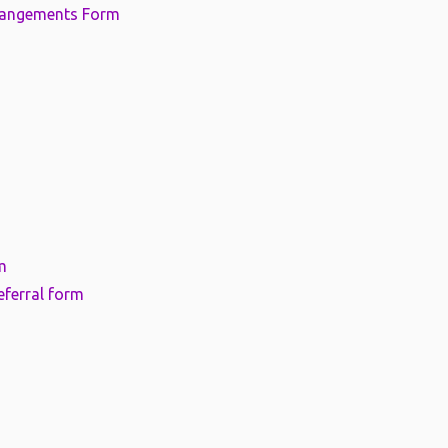
rangements Form
m
eferral form