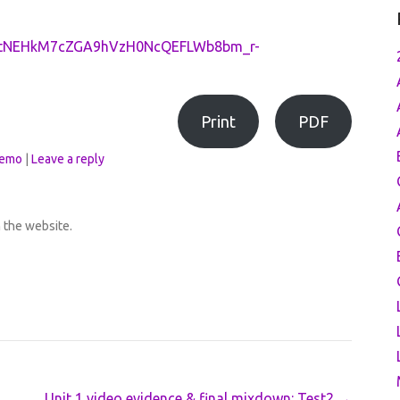
PLctNEHkM7cZGA9hVzH0NcQEFLWb8bm_r-
Print
PDF
emo
|
Leave a reply
h the website.
Unit 1 video evidence & final mixdown: Test2
→