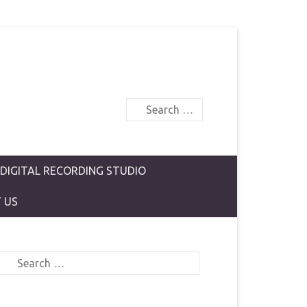
Search
 DIGITAL RECORDING STUDIO
 US
Search