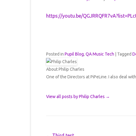
https://youtu.be/QGJRRQFR7vA?list=
Posted in
Pupil Blog
,
QA Music Tech
|
Tagged
D
About Philip Charles
One of the Directors at PiPeLine. I also deal wit
View all posts by Philip Charles
→
Post navigation
←
Third test