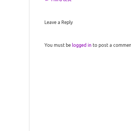
Leave a Reply
You must be
logged in
to post a commen