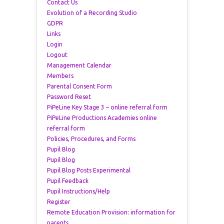
Contact Us
Evolution of a Recording Studio
GDPR
Links
Login
Logout
Management Calendar
Members
Parental Consent Form
Password Reset
PiPeLine Key Stage 3 – online referral form
PiPeLine Productions Academies online
referral form
Policies, Procedures, and Forms
Pupil Blog
Pupil Blog
Pupil Blog Posts Experimental
Pupil Feedback
Pupil Instructions/Help
Register
Remote Education Provision: information for
parents