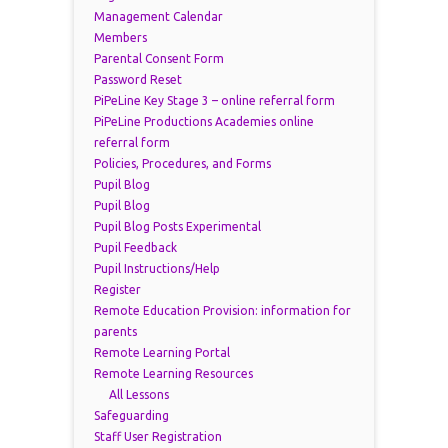
Management Calendar
Members
Parental Consent Form
Password Reset
PiPeLine Key Stage 3 – online referral form
PiPeLine Productions Academies online
referral form
Policies, Procedures, and Forms
Pupil Blog
Pupil Blog
Pupil Blog Posts Experimental
Pupil Feedback
Pupil Instructions/Help
Register
Remote Education Provision: information for
parents
Remote Learning Portal
Remote Learning Resources
All Lessons
Safeguarding
Staff User Registration