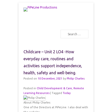
PiPeLine Productions Academies
PiPeLine Productions
Search
Primary Menu
Skip to content
Childcare – Unit 2 LO4 -How
everyday care, routines and
activities support independence,
health, safety and well-being.
Posted on
10 December, 2021
by
Philip Charles
Posted in
Child Development & Care
,
Remote
Learning Resources
|
Tagged
Today
About Philip Charles
One of the Directors at PiPeLine. I also deal with