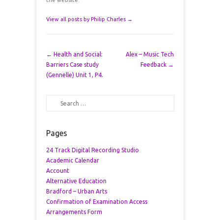
the website.
View all posts by Philip Charles
→
Post navigation
←
Health and Social:
Alex – Music Tech
Barriers Case study
Feedback
→
(Gennelle) Unit 1, P4.
Search
Pages
24 Track Digital Recording Studio
Academic Calendar
Account
Alternative Education
Bradford – Urban Arts
Confirmation of Examination Access
Arrangements Form