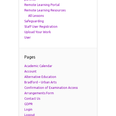
Remote Learning Portal
Remote Learning Resources
All Lessons
Safeguarding
Staff User Registration
Upload Your Work
User
Pages
Academic Calendar
Account
Alternative Education
Bradford – Urban Arts
Confirmation of Examination Access
Arrangements Form
Contact Us
GDPR
Login
Logout