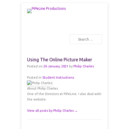
PiPeLine Productions Academies
PiPeLine Productions
Search
Primary Menu
Skip to content
Using The Online Picture Maker
Posted on
26 January, 2021
by
Philip Charles
Posted in
Student Instructions
About Philip Charles
One of the Directors at PiPeLine. I also deal with
the website.
View all posts by Philip Charles
→