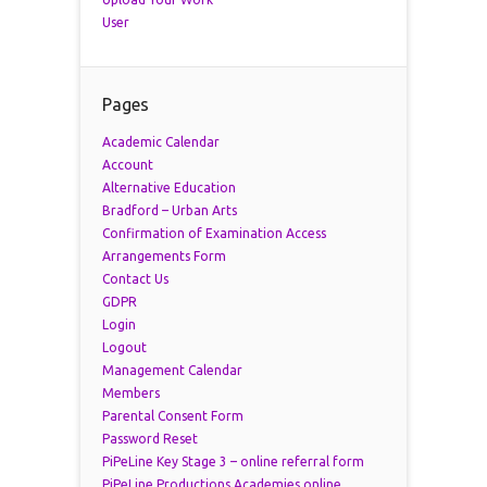
User
Pages
Academic Calendar
Account
Alternative Education
Bradford – Urban Arts
Confirmation of Examination Access
Arrangements Form
Contact Us
GDPR
Login
Logout
Management Calendar
Members
Parental Consent Form
Password Reset
PiPeLine Key Stage 3 – online referral form
PiPeLine Productions Academies online