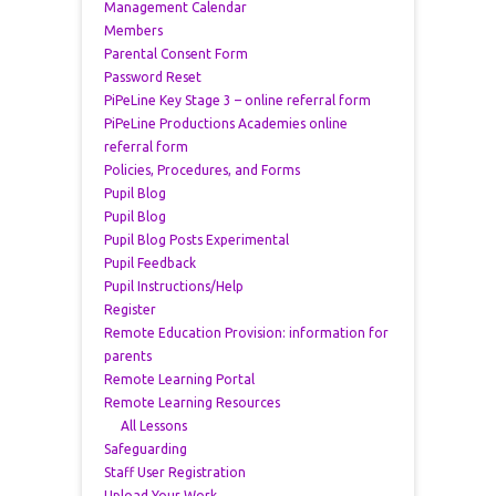
Management Calendar
Members
Parental Consent Form
Password Reset
PiPeLine Key Stage 3 – online referral form
PiPeLine Productions Academies online
referral form
Policies, Procedures, and Forms
Pupil Blog
Pupil Blog
Pupil Blog Posts Experimental
Pupil Feedback
Pupil Instructions/Help
Register
Remote Education Provision: information for
parents
Remote Learning Portal
Remote Learning Resources
All Lessons
Safeguarding
Staff User Registration
Upload Your Work