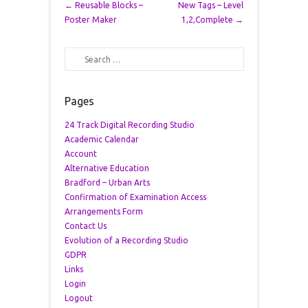
Post navigation
←
Reusable Blocks –
New Tags – Level
Poster Maker
1,2,Complete
→
Search
Pages
24 Track Digital Recording Studio
Academic Calendar
Account
Alternative Education
Bradford – Urban Arts
Confirmation of Examination Access
Arrangements Form
Contact Us
Evolution of a Recording Studio
GDPR
Links
Login
Logout