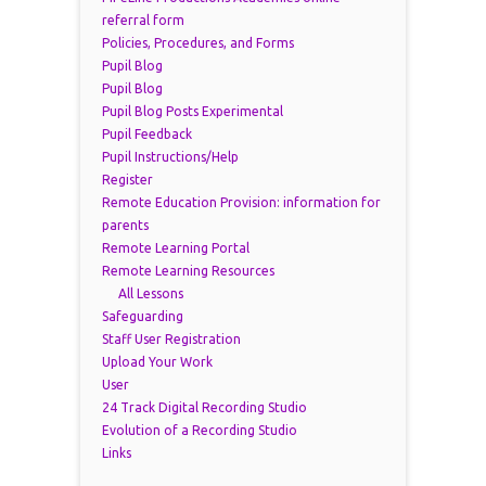
referral form
Policies, Procedures, and Forms
Pupil Blog
Pupil Blog
Pupil Blog Posts Experimental
Pupil Feedback
Pupil Instructions/Help
Register
Remote Education Provision: information for
parents
Remote Learning Portal
Remote Learning Resources
All Lessons
Safeguarding
Staff User Registration
Upload Your Work
User
24 Track Digital Recording Studio
Evolution of a Recording Studio
Links