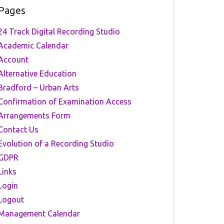
Pages
24 Track Digital Recording Studio
Academic Calendar
Account
Alternative Education
Bradford – Urban Arts
Confirmation of Examination Access
Arrangements Form
Contact Us
Evolution of a Recording Studio
GDPR
Links
Login
Logout
Management Calendar