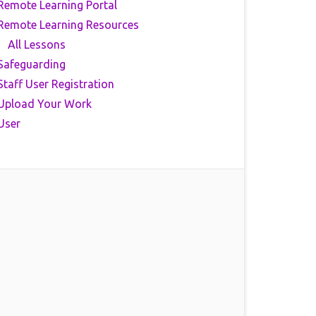
Remote Learning Portal
Remote Learning Resources
All Lessons
Safeguarding
Staff User Registration
Upload Your Work
User