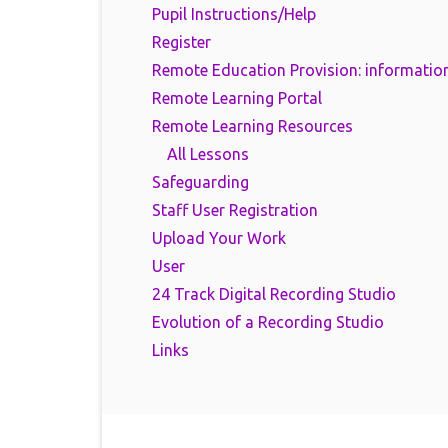
Pupil Instructions/Help
Register
Remote Education Provision: information
Remote Learning Portal
Remote Learning Resources
All Lessons
Safeguarding
Staff User Registration
Upload Your Work
User
24 Track Digital Recording Studio
Evolution of a Recording Studio
Links