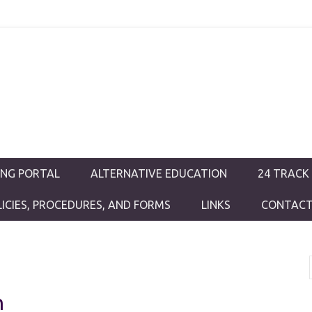
ductions
ING PORTAL
ALTERNATIVE EDUCATION
24 TRACK
LICIES, PROCEDURES, AND FORMS
LINKS
CONTACT
h