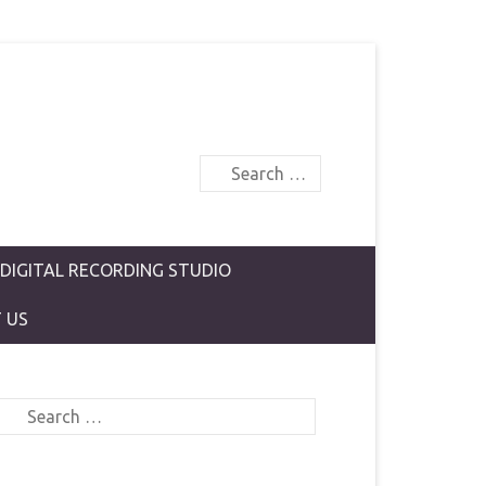
Search
 DIGITAL RECORDING STUDIO
 US
Search