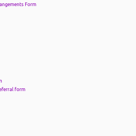
rangements Form
m
eferral form