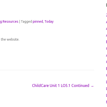
ng Resources
|
Tagged
pinned
,
Today
h the website.
ChildCare Unit 1 LO5.1 Continued
→