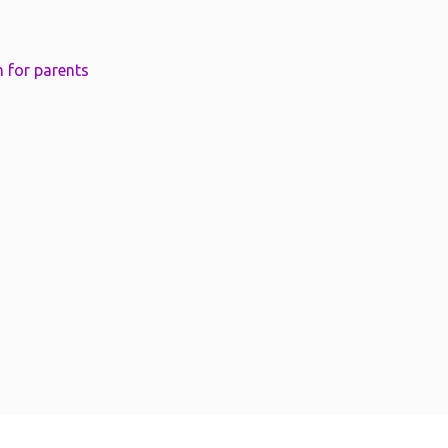
 for parents