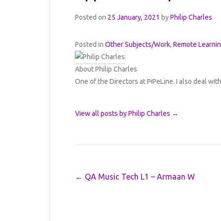
Posted on
25 January, 2021
by
Philip Charles
Posted in
Other Subjects/Work
,
Remote Learni
About Philip Charles
One of the Directors at PiPeLine. I also deal wit
View all posts by Philip Charles
→
Post navigation
←
QA Music Tech L1 – Armaan W