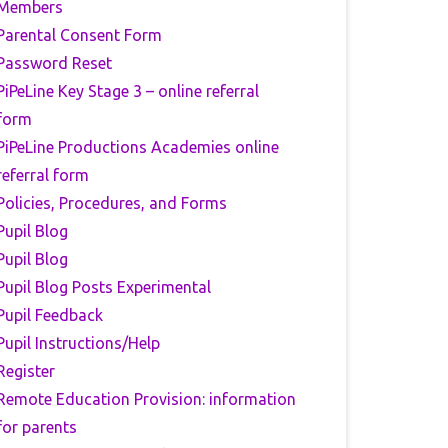
Members
Parental Consent Form
Password Reset
PiPeLine Key Stage 3 – online referral
form
PiPeLine Productions Academies online
referral form
Policies, Procedures, and Forms
Pupil Blog
Pupil Blog
Pupil Blog Posts Experimental
Pupil Feedback
Pupil Instructions/Help
Register
Remote Education Provision: information
for parents