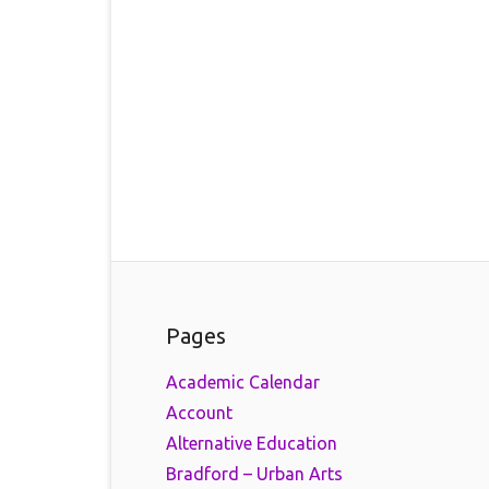
Pages
Academic Calendar
Account
Alternative Education
Bradford – Urban Arts