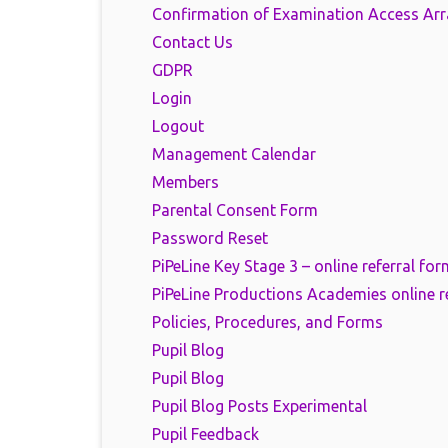
Confirmation of Examination Access Ar
Contact Us
GDPR
Login
Logout
Management Calendar
Members
Parental Consent Form
Password Reset
PiPeLine Key Stage 3 – online referral for
PiPeLine Productions Academies online r
Policies, Procedures, and Forms
Pupil Blog
Pupil Blog
Pupil Blog Posts Experimental
Pupil Feedback