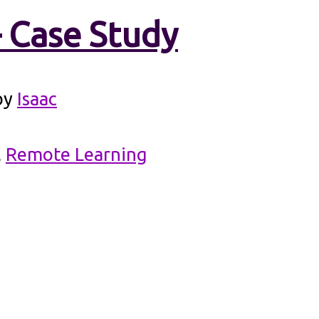
– Case Study
by
Isaac
,
Remote Learning