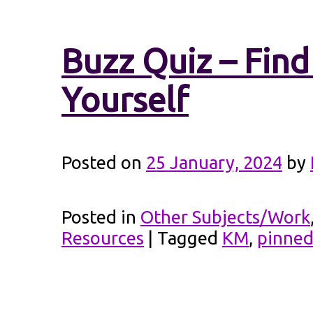
Buzz Quiz – Fin
Yourself
Posted on
25 January, 2024
by
Posted in
Other Subjects/Work
Resources
|
Tagged
KM
,
pinne