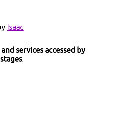
by
Isaac
 and services accessed by
 stages
.