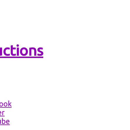
ns Academies
Productions
book
er
ube