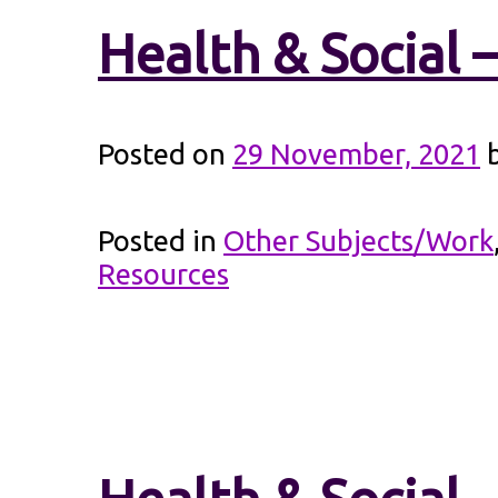
Health & Social 
Posted on
29 November, 2021
Posted in
Other Subjects/Work
Resources