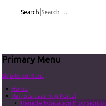
Search
Primary Menu
Skip to content
Home
Remote Learning Portal
Remote Education Provision: in