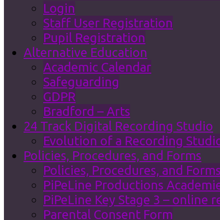
Login
Staff User Registration
Pupil Registration
Alternative Education
Academic Calendar
Safeguarding
GDPR
Bradford – Arts
24 Track Digital Recording Studio
Evolution of a Recording Studi
Policies, Procedures, and Forms
Policies, Procedures, and Form
PiPeLine Productions Academies
PiPeLine Key Stage 3 – online r
Parental Consent Form