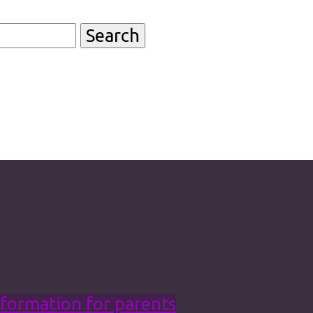
formation for parents