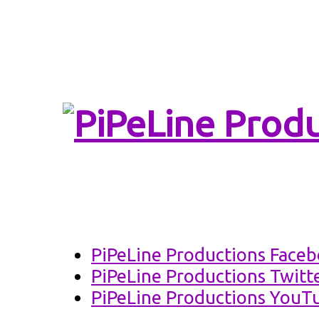
PiPeLine Productio
PiPeLine 
PiPeLine Productions Face
PiPeLine Productions Twitt
PiPeLine Productions YouT