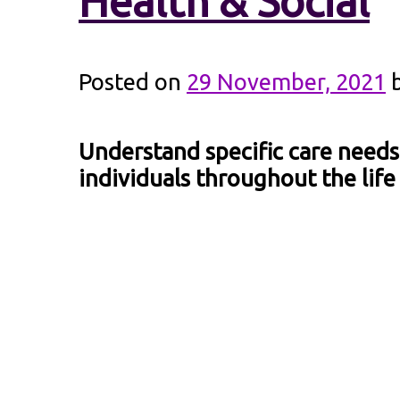
Health & Social
Posted on
29 November, 2021
Understand specific care needs
individuals throughout the life