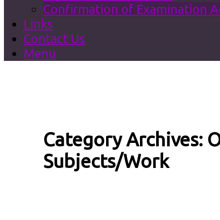
Confirmation of Examination 
Links
Contact Us
Menu
Category Archives:
O
Subjects/Work