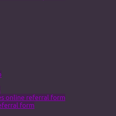
o
s
 online referral form
eferral form