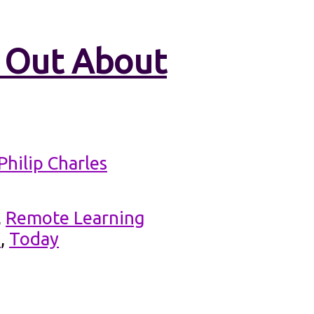
d Out About
Philip Charles
,
Remote Learning
d
,
Today