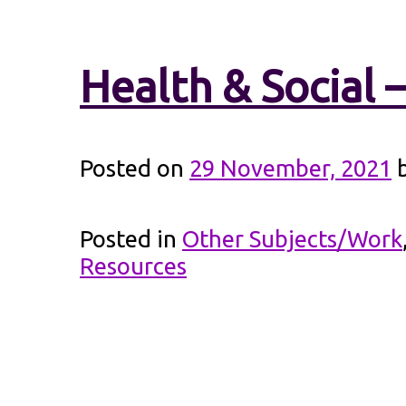
Health & Social 
Posted on
29 November, 2021
Posted in
Other Subjects/Work
Resources