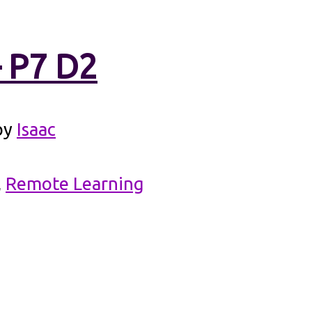
– P7 D2
by
Isaac
,
Remote Learning