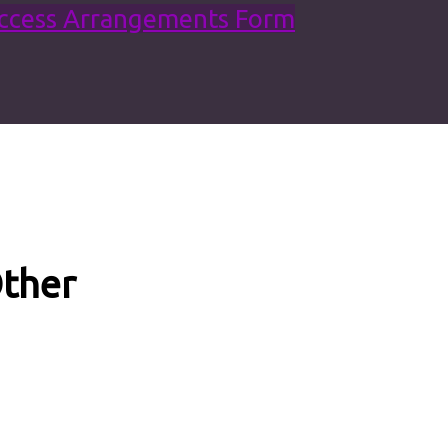
Access Arrangements Form
ther