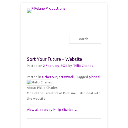
PiPeLine Productions Academies
PiPeLine Productions
Search
Primary Menu
Skip to content
Sort Your Future – Website
Posted on
2 February, 2021
by
Philip Charles
Posted in
Other Subjects/Work
|
Tagged
pinned
About Philip Charles
One of the Directors at PiPeLine. I also deal with
the website.
View all posts by Philip Charles
→