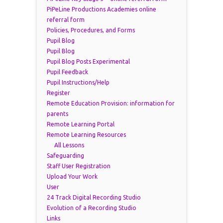
PiPeLine Productions Academies online
referral form
Policies, Procedures, and Forms
Pupil Blog
Pupil Blog
Pupil Blog Posts Experimental
Pupil Feedback
Pupil Instructions/Help
Register
Remote Education Provision: information for
parents
Remote Learning Portal
Remote Learning Resources
All Lessons
Safeguarding
Staff User Registration
Upload Your Work
User
24 Track Digital Recording Studio
Evolution of a Recording Studio
Links