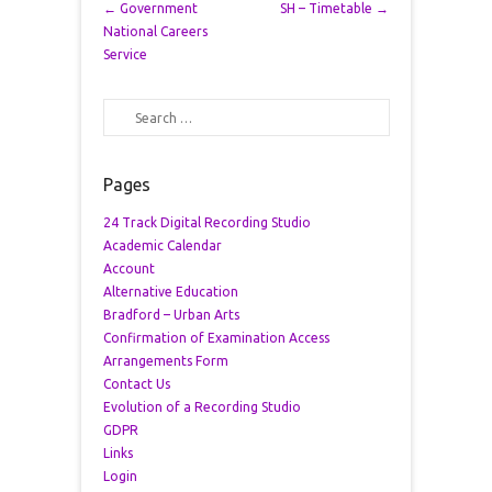
Post navigation
←
Government
SH – Timetable
→
National Careers
Service
Search
Pages
24 Track Digital Recording Studio
Academic Calendar
Account
Alternative Education
Bradford – Urban Arts
Confirmation of Examination Access
Arrangements Form
Contact Us
Evolution of a Recording Studio
GDPR
Links
Login