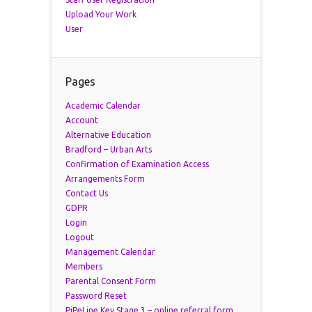
Upload Your Work
User
Pages
Academic Calendar
Account
Alternative Education
Bradford – Urban Arts
Confirmation of Examination Access
Arrangements Form
Contact Us
GDPR
Login
Logout
Management Calendar
Members
Parental Consent Form
Password Reset
PiPeLine Key Stage 3 – online referral form