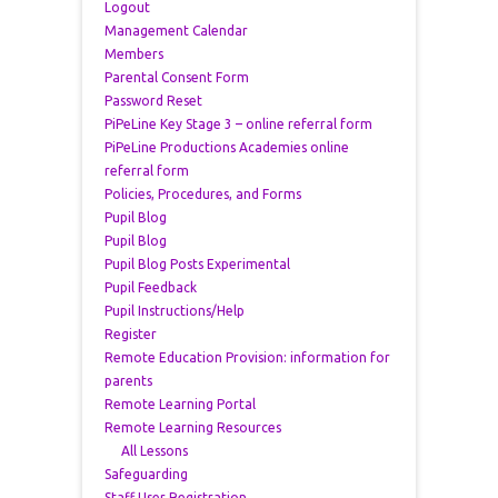
Logout
Management Calendar
Members
Parental Consent Form
Password Reset
PiPeLine Key Stage 3 – online referral form
PiPeLine Productions Academies online
referral form
Policies, Procedures, and Forms
Pupil Blog
Pupil Blog
Pupil Blog Posts Experimental
Pupil Feedback
Pupil Instructions/Help
Register
Remote Education Provision: information for
parents
Remote Learning Portal
Remote Learning Resources
All Lessons
Safeguarding
Staff User Registration