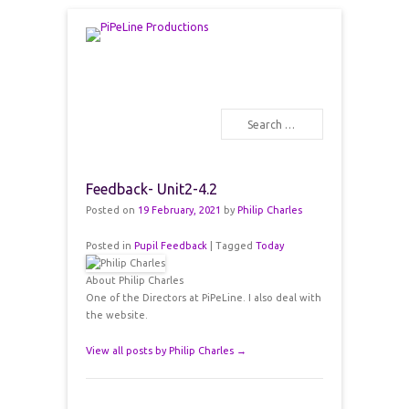
PiPeLine Productions Academies
PiPeLine Productions
Search
Primary Menu
Skip to content
Feedback- Unit2-4.2
Posted on
19 February, 2021
by
Philip Charles
Posted in
Pupil Feedback
|
Tagged
Today
About Philip Charles
One of the Directors at PiPeLine. I also deal with
the website.
View all posts by Philip Charles
→