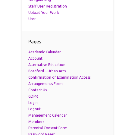
Staff User Registration
Upload Your Work
User
Pages
Academic Calendar
Account
Alternative Education
Bradford – Urban Arts
Confirmation of Examination Access
Arrangements Form
Contact Us
GDPR
Login
Logout
Management Calendar
Members
Parental Consent Form
Password Reset