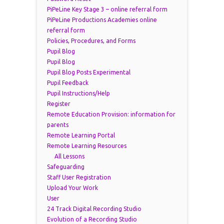
PiPeLine Key Stage 3 – online referral form
PiPeLine Productions Academies online
referral form
Policies, Procedures, and Forms
Pupil Blog
Pupil Blog
Pupil Blog Posts Experimental
Pupil Feedback
Pupil Instructions/Help
Register
Remote Education Provision: information for
parents
Remote Learning Portal
Remote Learning Resources
All Lessons
Safeguarding
Staff User Registration
Upload Your Work
User
24 Track Digital Recording Studio
Evolution of a Recording Studio