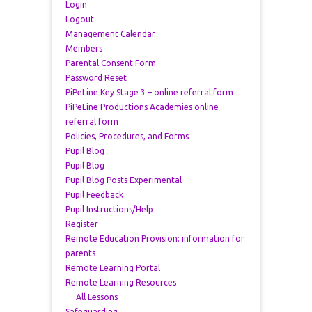
Login
Logout
Management Calendar
Members
Parental Consent Form
Password Reset
PiPeLine Key Stage 3 – online referral form
PiPeLine Productions Academies online
referral form
Policies, Procedures, and Forms
Pupil Blog
Pupil Blog
Pupil Blog Posts Experimental
Pupil Feedback
Pupil Instructions/Help
Register
Remote Education Provision: information for
parents
Remote Learning Portal
Remote Learning Resources
All Lessons
Safeguarding