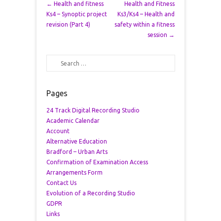
Post navigation
←
Health and fitness
Health and Fitness
Ks4 – Synoptic project
Ks3/Ks4 – Health and
revision (Part 4)
safety within a fitness
session
→
Search
Pages
24 Track Digital Recording Studio
Academic Calendar
Account
Alternative Education
Bradford – Urban Arts
Confirmation of Examination Access
Arrangements Form
Contact Us
Evolution of a Recording Studio
GDPR
Links