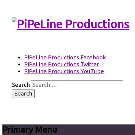
PiPeLine Productions Academies
PiPeLine Productions
PiPeLine Productions Facebook
PiPeLine Productions Twitter
PiPeLine Productions YouTube
Search
Primary Menu