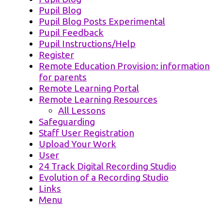
Pupil Blog
Pupil Blog Posts Experimental
Pupil Feedback
Pupil Instructions/Help
Register
Remote Education Provision: information
for parents
Remote Learning Portal
Remote Learning Resources
All Lessons
Safeguarding
Staff User Registration
Upload Your Work
User
24 Track Digital Recording Studio
Evolution of a Recording Studio
Links
Menu