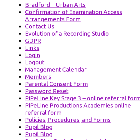
Bradford – Urban Arts
Confirmation of Examination Access
Arrangements Form
Contact Us
Evolution of a Recording Studio
GDPR
Links
Login
Logout
Management Calendar
Members
Parental Consent Form
Password Reset
PiPeLine Key Stage 3 – online referral for
PiPeLine Productions Academies online
referral form
Policies, Procedures, and Forms
Pupil Blog
Pupil Blog