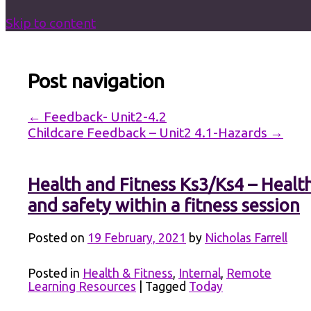
Skip to content
Post navigation
←
Feedback- Unit2-4.2
Childcare Feedback – Unit2 4.1-Hazards
→
Health and Fitness Ks3/Ks4 – Healt
and safety within a fitness session
Posted on
19 February, 2021
by
Nicholas Farrell
Posted in
Health & Fitness
,
Internal
,
Remote
Learning Resources
|
Tagged
Today