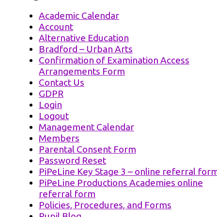
Academic Calendar
Account
Alternative Education
Bradford – Urban Arts
Confirmation of Examination Access
Arrangements Form
Contact Us
GDPR
Login
Logout
Management Calendar
Members
Parental Consent Form
Password Reset
PiPeLine Key Stage 3 – online referral for
PiPeLine Productions Academies online
referral form
Policies, Procedures, and Forms
Pupil Blog