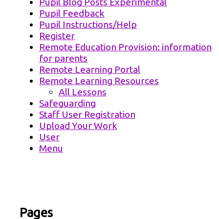
Pupil Blog Posts Experimental
Pupil Feedback
Pupil Instructions/Help
Register
Remote Education Provision: information
for parents
Remote Learning Portal
Remote Learning Resources
All Lessons
Safeguarding
Staff User Registration
Upload Your Work
User
Menu
Pages