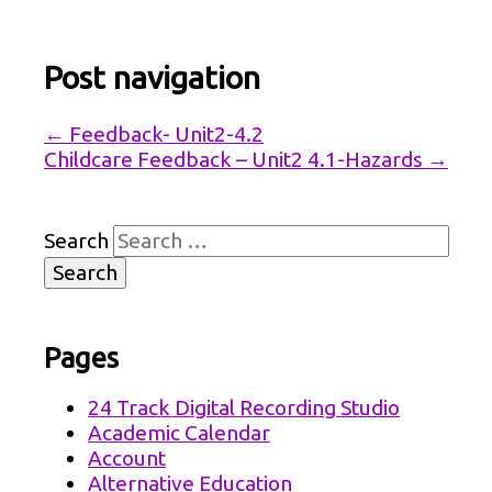
Post navigation
←
Feedback- Unit2-4.2
Childcare Feedback – Unit2 4.1-Hazards
→
Search
Pages
24 Track Digital Recording Studio
Academic Calendar
Account
Alternative Education