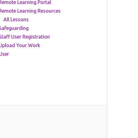
Remote Learning Portal
Remote Learning Resources
All Lessons
Safeguarding
Staff User Registration
Upload Your Work
User