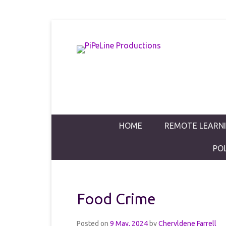
PiPeLine Productions Academies
PiPeLine Pro
Primary Menu
Skip to content
HOME
REMOTE LEARN
PO
Food Crime
Posted on
9 May, 2024
by
Cheryldene Farrell