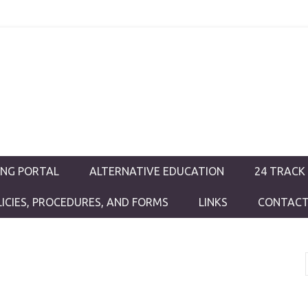
ductions
ING PORTAL
ALTERNATIVE EDUCATION
24 TRACK
LICIES, PROCEDURES, AND FORMS
LINKS
CONTACT