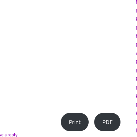
Print
PDF
ve a reply