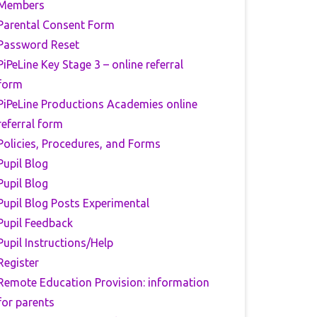
Members
Parental Consent Form
Password Reset
PiPeLine Key Stage 3 – online referral
form
PiPeLine Productions Academies online
referral form
Policies, Procedures, and Forms
Pupil Blog
Pupil Blog
Pupil Blog Posts Experimental
Pupil Feedback
Pupil Instructions/Help
Register
Remote Education Provision: information
for parents