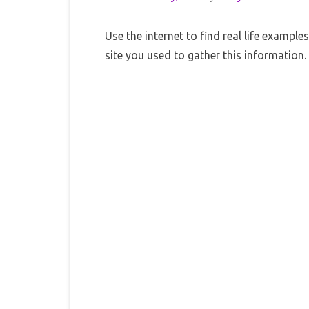
Use the internet to find real life exampl
site you used to gather this information.