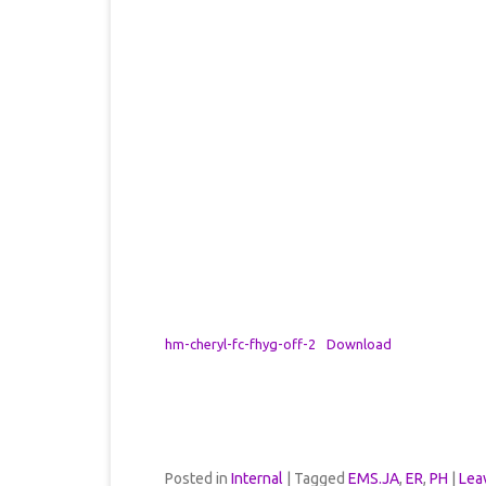
hm-cheryl-fc-fhyg-off-2
Download
Posted in
Internal
|
Tagged
EMS.JA
,
ER
,
PH
|
Lea