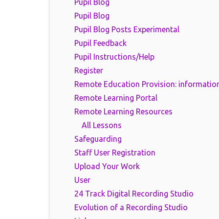
Pupil Blog
Pupil Blog
Pupil Blog Posts Experimental
Pupil Feedback
Pupil Instructions/Help
Register
Remote Education Provision: information
Remote Learning Portal
Remote Learning Resources
All Lessons
Safeguarding
Staff User Registration
Upload Your Work
User
24 Track Digital Recording Studio
Evolution of a Recording Studio