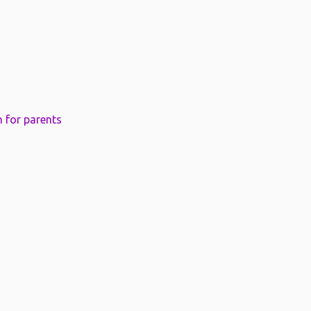
 for parents