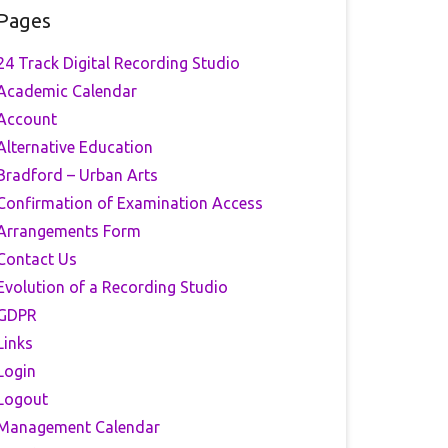
Pages
24 Track Digital Recording Studio
Academic Calendar
Account
Alternative Education
Bradford – Urban Arts
Confirmation of Examination Access
Arrangements Form
Contact Us
Evolution of a Recording Studio
GDPR
Links
Login
Logout
Management Calendar