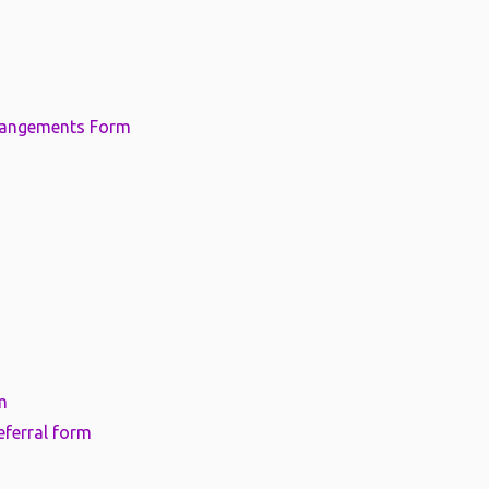
rangements Form
m
eferral form