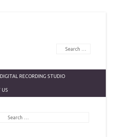
Search
 DIGITAL RECORDING STUDIO
 US
Search