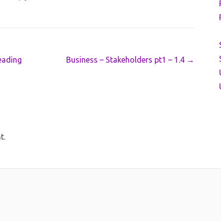
eading
Business – Stakeholders pt1 – 1.4
→
t.