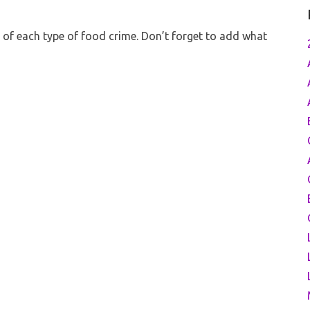
es of each type of food crime. Don’t forget to add what