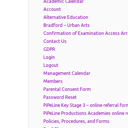
Academic Calendar
Account
Alternative Education
Bradford – Urban Arts
Confirmation of Examination Access Ar
Contact Us
GDPR
Login
Logout
Management Calendar
Members
Parental Consent Form
Password Reset
PiPeLine Key Stage 3 – online referral for
PiPeLine Productions Academies online r
Policies, Procedures, and Forms