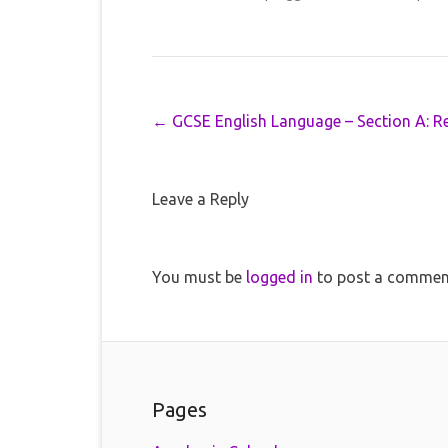
Post navigation
←
GCSE English Language – Section A: R
Leave a Reply
You must be
logged in
to post a commen
Pages