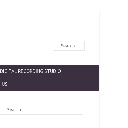
Search
 DIGITAL RECORDING STUDIO
 US
Search