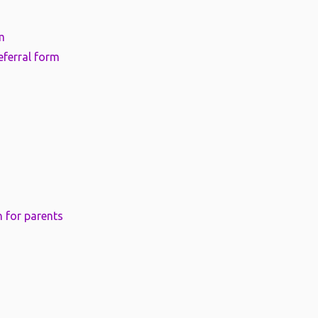
m
eferral form
 for parents