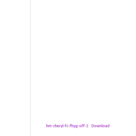
hm-cheryl-fc-fhyg-off-2
Download