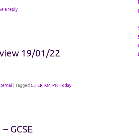
ve a reply
eview 19/01/22
nternal
|
Tagged
CJ
,
ER
,
KM
,
PH
,
Today
1 – GCSE