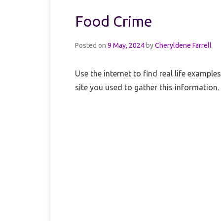
Food Crime
Posted on
9 May, 2024
by
Cheryldene Farrell
Use the internet to find real life exampl
site you used to gather this information.