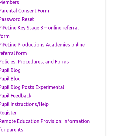
Members
Parental Consent Form
Password Reset
PiPeLine Key Stage 3 – online referral
form
PiPeLine Productions Academies online
referral form
Policies, Procedures, and Forms
Pupil Blog
Pupil Blog
Pupil Blog Posts Experimental
Pupil Feedback
Pupil Instructions/Help
Register
Remote Education Provision: information
for parents