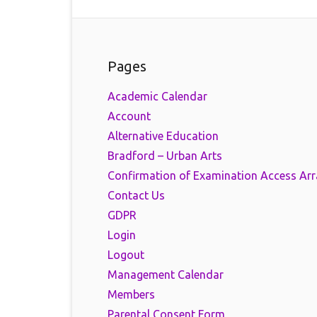
Pages
Academic Calendar
Account
Alternative Education
Bradford – Urban Arts
Confirmation of Examination Access Ar
Contact Us
GDPR
Login
Logout
Management Calendar
Members
Parental Consent Form