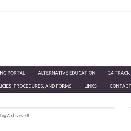
ductions
ING PORTAL
ALTERNATIVE EDUCATION
24 TRACK
LICIES, PROCEDURES, AND FORMS
LINKS
CONTACT
Tag Archives:
ER