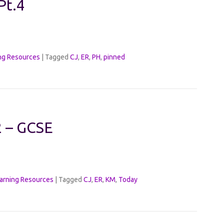
Pt.4
ng Resources
|
Tagged
CJ
,
ER
,
PH
,
pinned
2 – GCSE
arning Resources
|
Tagged
CJ
,
ER
,
KM
,
Today