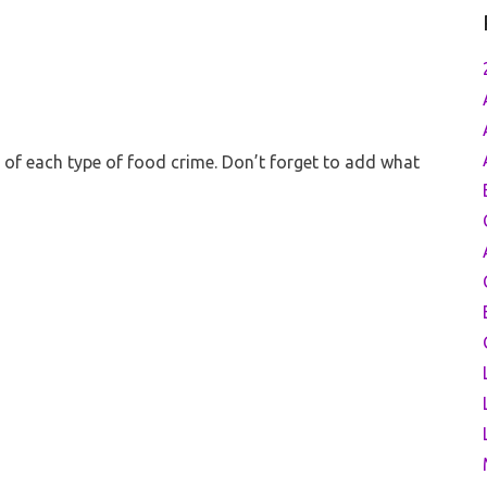
es of each type of food crime. Don’t forget to add what