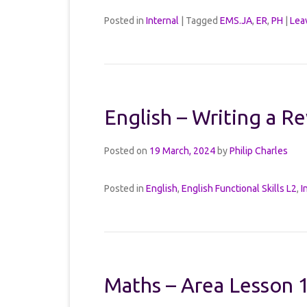
Posted in
Internal
|
Tagged
EMS.JA
,
ER
,
PH
|
Lea
English – Writing a R
Posted on
19 March, 2024
by
Philip Charles
Posted in
English
,
English Functional Skills L2
,
I
Maths – Area Lesson 