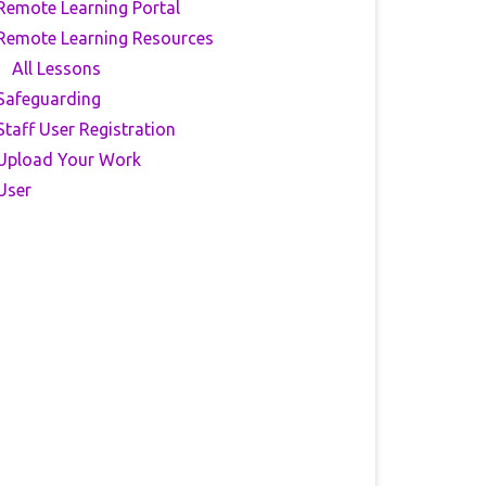
Remote Learning Portal
Remote Learning Resources
All Lessons
Safeguarding
Staff User Registration
Upload Your Work
User