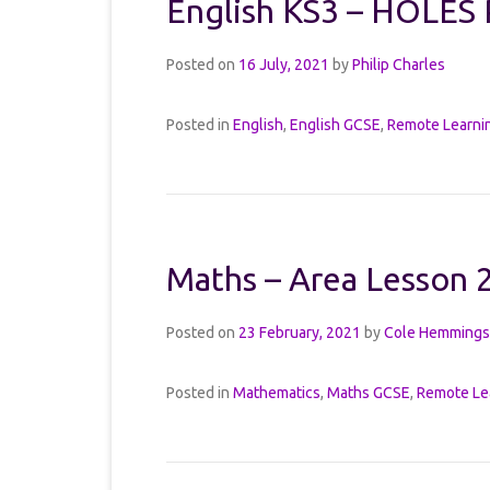
English KS3 – HOLES 
Posted on
16 July, 2021
by
Philip Charles
Posted in
English
,
English GCSE
,
Remote Learni
Maths – Area Lesson 
Posted on
23 February, 2021
by
Cole Hemmings
Posted in
Mathematics
,
Maths GCSE
,
Remote Le