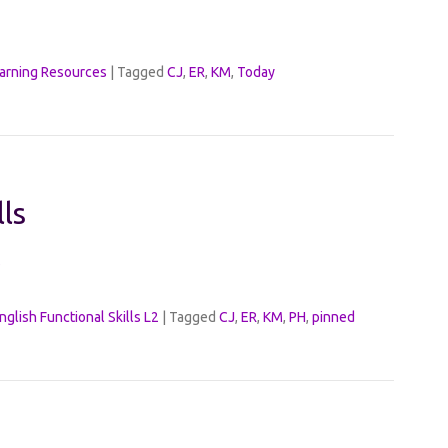
arning Resources
|
Tagged
CJ
,
ER
,
KM
,
Today
lls
s
nglish Functional Skills L2
|
Tagged
CJ
,
ER
,
KM
,
PH
,
pinned