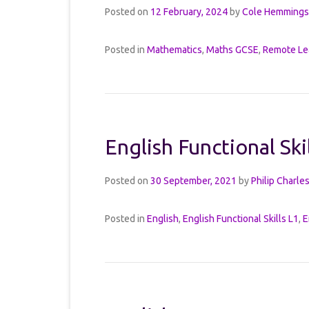
Posted on
12 February, 2024
by
Cole Hemmings
Posted in
Mathematics
,
Maths GCSE
,
Remote Le
English Functional Ski
Posted on
30 September, 2021
by
Philip Charle
Posted in
English
,
English Functional Skills L1
,
E