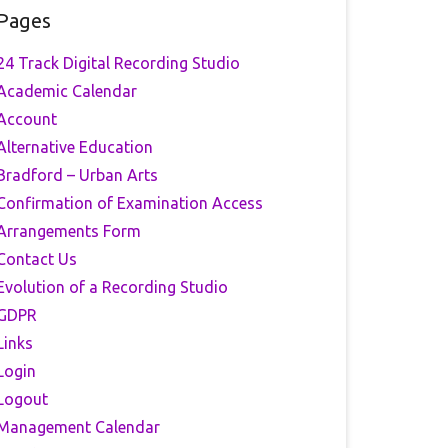
Pages
24 Track Digital Recording Studio
Academic Calendar
Account
Alternative Education
Bradford – Urban Arts
Confirmation of Examination Access
Arrangements Form
Contact Us
Evolution of a Recording Studio
GDPR
Links
Login
Logout
Management Calendar