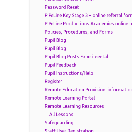
Password Reset
PiPeLine Key Stage 3 – online referral for
PiPeLine Productions Academies online r
Policies, Procedures, and Forms
Pupil Blog
Pupil Blog
Pupil Blog Posts Experimental
Pupil Feedback
Pupil Instructions/Help
Register
Remote Education Provision: information
Remote Learning Portal
Remote Learning Resources
All Lessons
Safeguarding
Staff User Registration