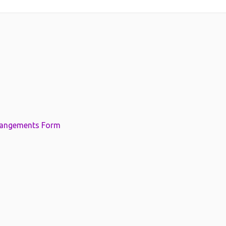
rangements Form